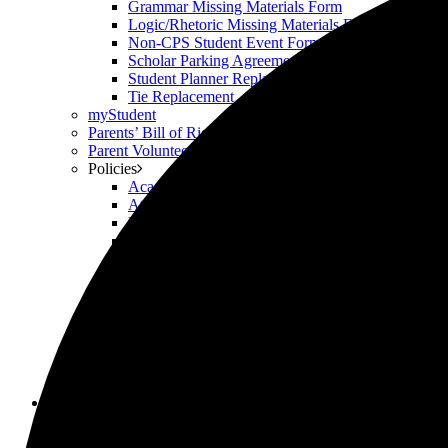
Grammar Missing Materials Form
Logic/Rhetoric Missing Materials Form
Non-CPS Student Event Form
Scholar Parking Agreement Form
Student Planner Replacement
Tie Replacement
myStudent
Parents’ Bill of Rights
Parent Volunteering
Policies
Academic Honesty Policy
Attendance Policy
Device Policy
Hardship Policy
Privacy Policy
Respect & Civility Policy
Retention & Promotion Policy
Scholar Welfare Policy
SLA
Supply Lists & Summer Assignments (2026-27)
The Weekly Roar
Uniforms
Scholars
Academic Honesty Policy
Upper School Advising