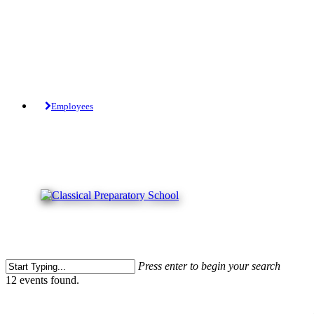
Skip
to
main
content
Tuition-Free Public Charter School.
Employees
Press enter to begin your search
Close
12 events found.
Search