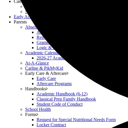
Campus Life
Scholar Clubs
Scholar Highlights
Early Academy
Parents
Absences
Attendance Policy
Reporting Absences
Grammar Pre-Arranged Absence Form
Logic & Rhetoric Pre-Arranged Absence Form
Academic Calendars
2026-27 Academic Calendar
At-A-Glance
Carline & PikMyKid
Early Care & Aftercare
Early Care
Aftercare Programs
Handbooks
Academic Handbook (6-12)
Classical Prep Family Handbook
Student Code of Conduct
School Health
Forms
Request for Special Nutritional Needs Form
Locker Contract