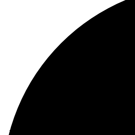
Menu
School Information