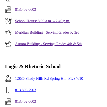
813.402.0603
School Hours: 8:00 a.m. – 2:40 p.m.
Meridian Building - Serving Grades K-3rd
Aurora Building - Serving Grades 4th & 5th
Logic & Rhetoric School
12836 Shady Hills Rd Spring Hill, FL 34610
813.803.7903
813.402.0603