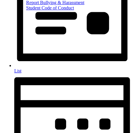
Report Bullying & Harassment
Student Code of Conduct
List