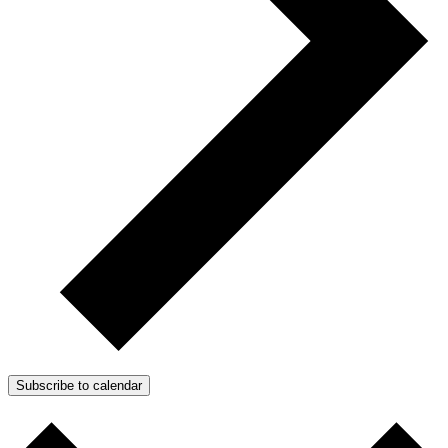
Subscribe to calendar