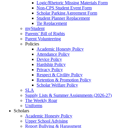
Logic/Rhetoric Missing Materials Form
Non-CPS Student Event Form
Scholar Parking Agreement Form
Student Planner Replacement
Tie Replacement
myStudent
Parents’ Bill of Rights
Parent Volunteering
Policies
Academic Honesty Policy
Attendance Policy
Device Policy
Hardship Policy
Privacy Policy
Respect & Civility Policy
Retention & Promotion Policy
Scholar Welfare Policy
SLA
Supply Lists & Summer Assignments (2026-27)
The Weekly Roar
Uniforms
Scholars
Academic Honesty Policy
Upper School Advising
Report Bullying & Harassment