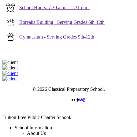
School Hours: 7:30 a.m. – 2:31 p.m.
Borealis Building - Serving Grades 6th-12th
Gymnasium - Serving Grades 9th-12th
© 2026 Classical Preparatory School.
FACEBOOK
VIMEO
INSTAGRAM
Close
Tuition-Free Public Charter School.
Menu
School Information
About Us