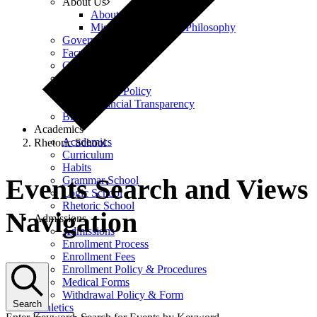
About Us
About Us
Mission, Vision, and Philosophy
Governance
Faculty & Staff
Careers
Policies
Equity Policy
Financial Transparency
Blog
Academics
Academics
Rhetoric School
Curriculum
Events
Habits
Events Search and Views
Grammar School
Logic School
Rhetoric School
Navigation
Admissions
Admissions
Enrollment Process
Enrollment Fees
Enrollment Policy & Procedures
Medical Forms
Withdrawal Policy & Form
Search
Athletics