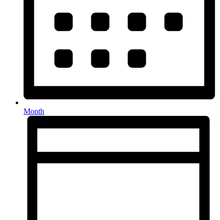
Month