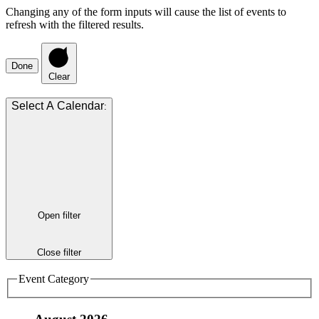
Changing any of the form inputs will cause the list of events to
refresh with the filtered results.
Done
Clear
:
Open filter
Close filter
Event Category