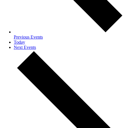
Previous
Events
Today
Next
Events