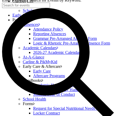
Enter Keyword. Search for Events by Keyword.
Campus Life
Scholar Clubs
Scholar Highlights
Early Academy
Parents
Absences
Attendance Policy
Reporting Absences
Grammar Pre-Arranged Absence Form
Logic & Rhetoric Pre-Arranged Absence Form
Academic Calendars
2026-27 Academic Calendar
At-A-Glance
Carline & PikMyKid
Early Care & Aftercare
Early Care
Aftercare Programs
Handbooks
Academic Handbook (6-12)
Classical Prep Family Handbook
Student Code of Conduct
School Health
Forms
Request for Special Nutritional Needs Form
Locker Contract