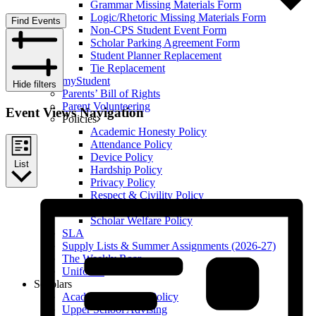
Grammar Missing Materials Form
Logic/Rhetoric Missing Materials Form
Find Events
Non-CPS Student Event Form
Scholar Parking Agreement Form
Student Planner Replacement
Tie Replacement
myStudent
Hide filters
Parents’ Bill of Rights
Parent Volunteering
Event Views Navigation
Policies
Academic Honesty Policy
Attendance Policy
Device Policy
List
Hardship Policy
Privacy Policy
Respect & Civility Policy
Retention & Promotion Policy
Scholar Welfare Policy
SLA
Supply Lists & Summer Assignments (2026-27)
The Weekly Roar
Uniforms
Scholars
Academic Honesty Policy
Upper School Advising