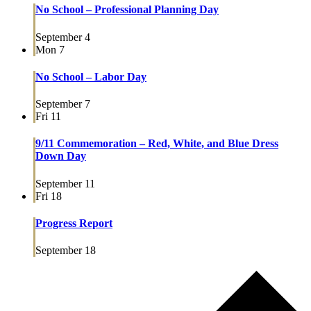
No School – Professional Planning Day
September 4
Mon
7
No School – Labor Day
September 7
Fri
11
9/11 Commemoration – Red, White, and Blue Dress
Down Day
September 11
Fri
18
Progress Report
September 18