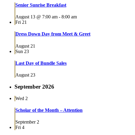
Senior Sunrise Breakfast
August 13 @ 7:00 am
-
8:00 am
Fri
21
Dress Down Day from Meet & Greet
August 21
Sun
23
Last Day of Bundle Sales
August 23
September 2026
Wed
2
Scholar of the Month – Attention
September 2
Fri
4