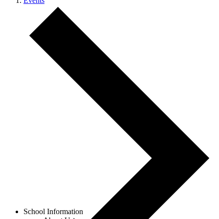
Events
Menu
School Information