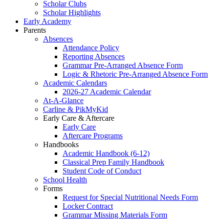
Scholar Clubs
Scholar Highlights
Early Academy
Parents
Absences
Attendance Policy
Reporting Absences
Grammar Pre-Arranged Absence Form
Logic & Rhetoric Pre-Arranged Absence Form
Academic Calendars
2026-27 Academic Calendar
At-A-Glance
Carline & PikMyKid
Early Care & Aftercare
Early Care
Aftercare Programs
Handbooks
Academic Handbook (6-12)
Classical Prep Family Handbook
Student Code of Conduct
School Health
Forms
Request for Special Nutritional Needs Form
Locker Contract
Grammar Missing Materials Form