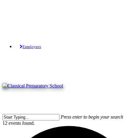
Skip
to
main
content
Tuition-Free Public Charter School.
Employees
Press enter to begin your search
Close
12 events found.
Search