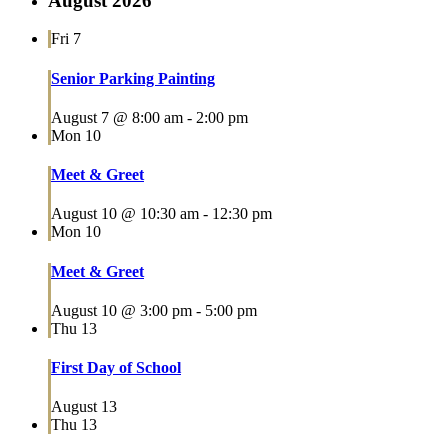
August 2026
Fri
7
Senior Parking Painting
August 7 @ 8:00 am
-
2:00 pm
Mon
10
Meet & Greet
August 10 @ 10:30 am
-
12:30 pm
Mon
10
Meet & Greet
August 10 @ 3:00 pm
-
5:00 pm
Thu
13
First Day of School
August 13
Thu
13