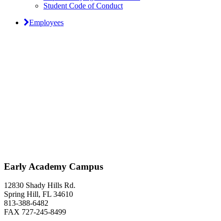
Student Code of Conduct
Employees
Classical Prep Would
Love to Hear From You
Early Academy Campus
12830 Shady Hills Rd.
Spring Hill, FL 34610
813-388-6482
FAX 727-245-8499