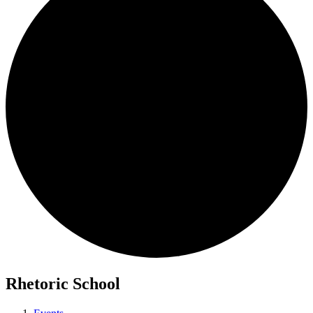
Rhetoric School