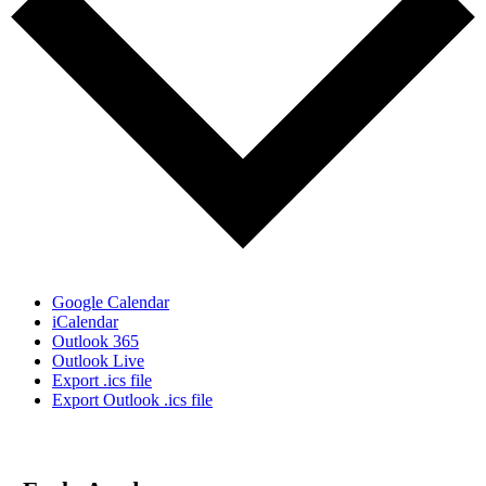
Google Calendar
iCalendar
Outlook 365
Outlook Live
Export .ics file
Export Outlook .ics file