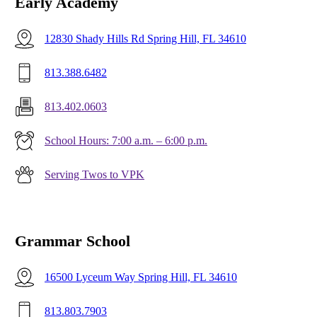
Early Academy
12830 Shady Hills Rd Spring Hill, FL 34610
813.388.6482
813.402.0603
School Hours: 7:00 a.m. – 6:00 p.m.
Serving Twos to VPK
Grammar School
16500 Lyceum Way Spring Hill, FL 34610
813.803.7903