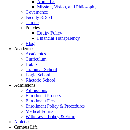
About Us
Mission, Vision, and Philosophy
Governance
Faculty & Staff
Careers
Policies
Equity Policy
Financial Transparency
Blog
Academics
Academics
Curriculum
Habits
Grammar School
Logic School
Rhetoric School
Admissions
Admissions
Enrollment Process
Enrollment Fees
Enrollment Policy & Procedures
Medical Forms
Withdrawal Policy & Form
Athletics
Campus Life