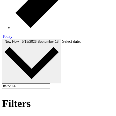
Today
Select date.
Now
Now
-
9/18/2026
September 18
Filters