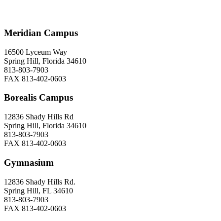
Meridian Campus
16500 Lyceum Way
Spring Hill, Florida 34610
813-803-7903
FAX 813-402-0603
Borealis Campus
12836 Shady Hills Rd
Spring Hill, Florida 34610
813-803-7903
FAX 813-402-0603
Gymnasium
12836 Shady Hills Rd.
Spring Hill, FL 34610
813-803-7903
FAX 813-402-0603