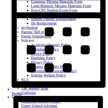
Grammar Missing Materials Form
Logic/Rhetoric Missing Materials Form
Non-CPS Student Event Form
Scholar Parking Agreement Form
Student Planner Replacement
Tie Replacement
myStudent
Parents’ Bill of Rights
Parent Volunteering
Policies
Academic Honesty Policy
Attendance Policy
Device Policy
Hardship Policy
Privacy Policy
Respect & Civility Policy
Retention & Promotion Policy
Scholar Welfare Policy
SLA
Supply Lists & Summer Assignments (2026-27)
The Weekly Roar
Uniforms
Month
Scholars
Academic Honesty Policy
Upper School Advising