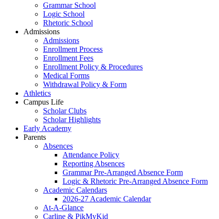
Grammar School
Logic School
Rhetoric School
Admissions
Admissions
Enrollment Process
Enrollment Fees
Enrollment Policy & Procedures
Medical Forms
Withdrawal Policy & Form
Athletics
Campus Life
Scholar Clubs
Scholar Highlights
Early Academy
Parents
Absences
Attendance Policy
Reporting Absences
Grammar Pre-Arranged Absence Form
Logic & Rhetoric Pre-Arranged Absence Form
Academic Calendars
2026-27 Academic Calendar
At-A-Glance
Carline & PikMyKid