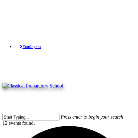
Skip
to
main
content
Tuition-Free Public Charter School.
Employees
Press enter to begin your search
Close
12 events found.
Search