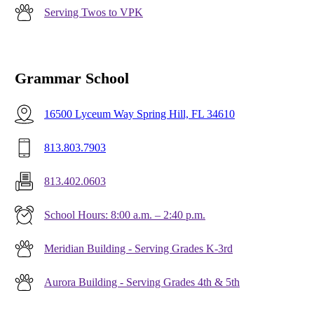
Serving Twos to VPK
Grammar School
16500 Lyceum Way Spring Hill, FL 34610
813.803.7903
813.402.0603
School Hours: 8:00 a.m. – 2:40 p.m.
Meridian Building - Serving Grades K-3rd
Aurora Building - Serving Grades 4th & 5th