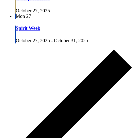
October 27, 2025
Mon
27
Spirit Week
October 27, 2025
-
October 31, 2025