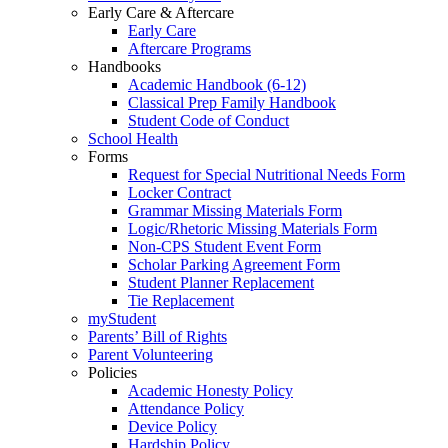
Early Care & Aftercare
Early Care
Aftercare Programs
Handbooks
Academic Handbook (6-12)
Classical Prep Family Handbook
Student Code of Conduct
School Health
Forms
Request for Special Nutritional Needs Form
Locker Contract
Grammar Missing Materials Form
Logic/Rhetoric Missing Materials Form
Non-CPS Student Event Form
Scholar Parking Agreement Form
Student Planner Replacement
Tie Replacement
myStudent
Parents’ Bill of Rights
Parent Volunteering
Policies
Academic Honesty Policy
Attendance Policy
Device Policy
Hardship Policy