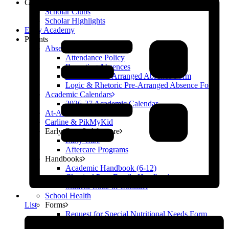
Campus Life
Scholar Clubs
Scholar Highlights
Early Academy
Parents
Absences
Attendance Policy
Reporting Absences
Grammar Pre-Arranged Absence Form
Logic & Rhetoric Pre-Arranged Absence Form
Academic Calendars
2026-27 Academic Calendar
At-A-Glance
Carline & PikMyKid
Early Care & Aftercare
Early Care
Aftercare Programs
Handbooks
Academic Handbook (6-12)
Classical Prep Family Handbook
Student Code of Conduct
School Health
Forms
List
Request for Special Nutritional Needs Form
Locker Contract