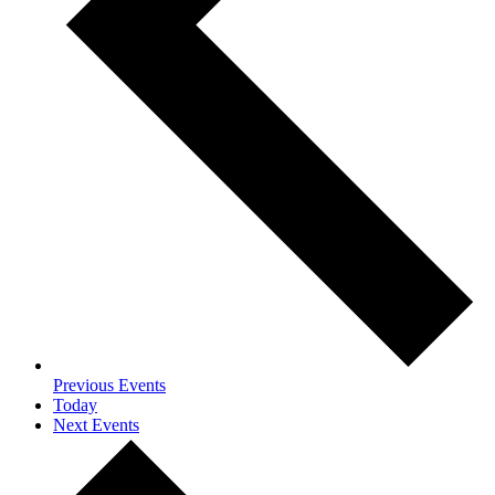
Previous
Events
Today
Next
Events