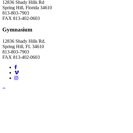
12836 Shady Hills Rd
Spring Hill, Florida 34610
813-803-7903
FAX 813-402-0603
Gymnasium
12836 Shady Hills Rd.
Spring Hill, FL 34610
813-803-7903
FAX 813-402-0603