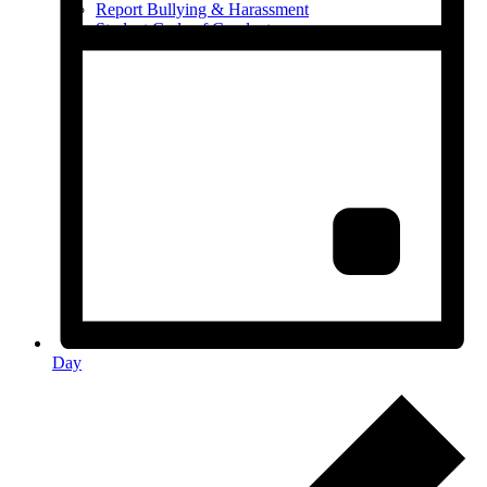
Report Bullying & Harassment
Student Code of Conduct
Day