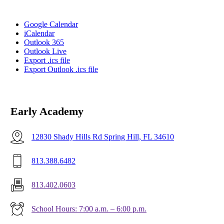
Google Calendar
iCalendar
Outlook 365
Outlook Live
Export .ics file
Export Outlook .ics file
Early Academy
12830 Shady Hills Rd Spring Hill, FL 34610
813.388.6482
813.402.0603
School Hours: 7:00 a.m. – 6:00 p.m.