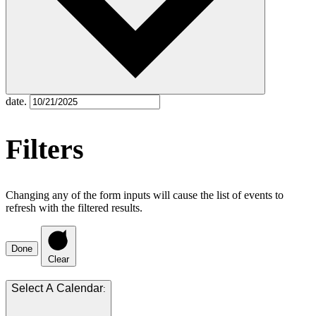
date.
Filters
Changing any of the form inputs will cause the list of events to
refresh with the filtered results.
Done
Clear
: