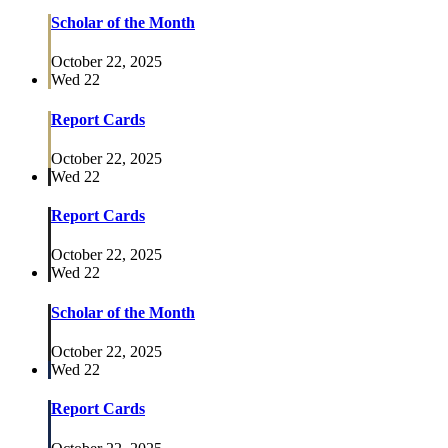
Scholar of the Month
October 22, 2025
Wed
22
Report Cards
October 22, 2025
Wed
22
Report Cards
October 22, 2025
Wed
22
Scholar of the Month
October 22, 2025
Wed
22
Report Cards