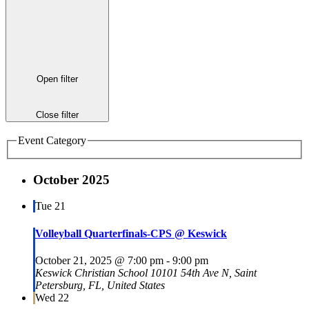
Open filter
Close filter
Event Category
October 2025
Tue
21
Volleyball Quarterfinals-CPS @ Keswick
October 21, 2025 @ 7:00 pm
-
9:00 pm
Keswick Christian School
10101 54th Ave N, Saint
Petersburg, FL, United States
Wed
22