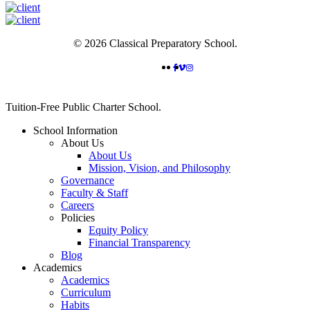
© 2026 Classical Preparatory School.
FACEBOOK
VIMEO
INSTAGRAM
Close
Tuition-Free Public Charter School.
Menu
School Information
About Us
About Us
Mission, Vision, and Philosophy
Governance
Faculty & Staff
Careers
Policies
Equity Policy
Financial Transparency
Blog
Academics
Academics
Curriculum
Habits