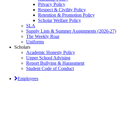
Privacy Policy
Respect & Civility Policy
Retention & Promotion Policy
Scholar Welfare Policy
SLA
Supply Lists & Summer Assignments (2026-27)
The Weekly Roar
Uniforms
Scholars
Academic Honesty Policy
Upper School Advising
Report Bullying & Harassment
Student Code of Conduct
Employees
Classical Prep Would
Love to Hear From You