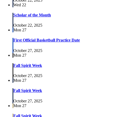
October 22, 2025
Wed
22
Scholar of the Month
October 22, 2025
Mon
27
First Official Basketball Practice Date
October 27, 2025
Mon
27
Fall Spirit Week
October 27, 2025
Mon
27
Fall Spirit Week
October 27, 2025
Mon
27
Fall Spirit Week