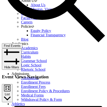
About Us
About Us
Mission, Vision, and Philosophy
Governance
Faculty & Staff
Careers
Policies
Equity Policy
Financial Transparency
Blog
Academics
Find Events
Academics
Curriculum
Habits
Grammar School
Logic School
Hide filters
Rhetoric School
Admissions
Event Views Navigation
Admissions
Enrollment Process
Enrollment Fees
Enrollment Policy & Procedures
List
Medical Forms
Withdrawal Policy & Form
Athletics