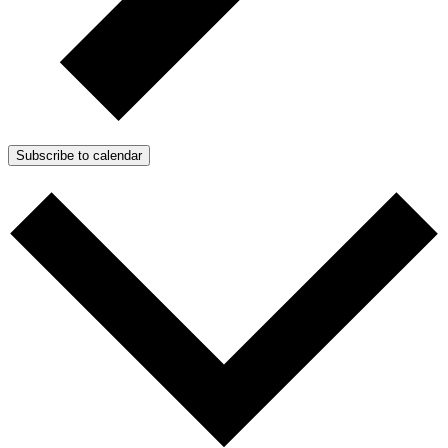
Subscribe to calendar