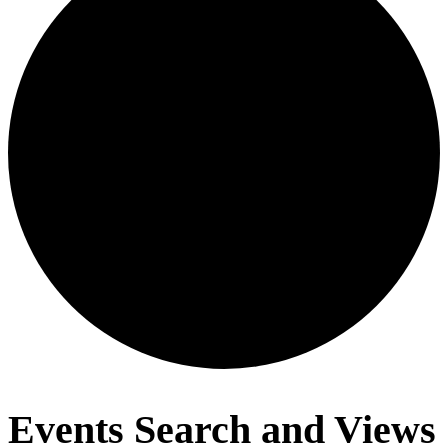
Events
Events Search and Views