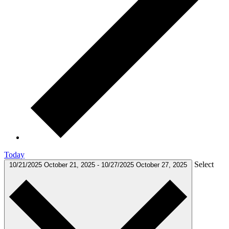
Today
Select
10/21/2025
October 21, 2025
-
10/27/2025
October 27, 2025