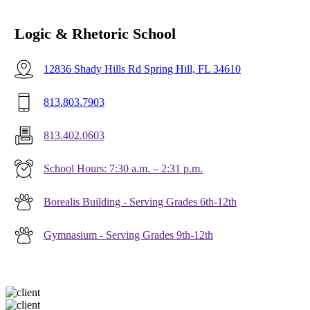
Logic & Rhetoric School
12836 Shady Hills Rd Spring Hill, FL 34610
813.803.7903
813.402.0603
School Hours: 7:30 a.m. – 2:31 p.m.
Borealis Building - Serving Grades 6th-12th
Gymnasium - Serving Grades 9th-12th