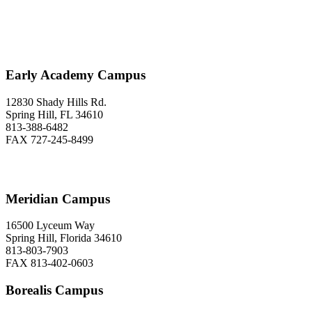
Early Academy Campus
12830 Shady Hills Rd.
Spring Hill, FL 34610
813-388-6482
FAX 727-245-8499
Meridian Campus
16500 Lyceum Way
Spring Hill, Florida 34610
813-803-7903
FAX 813-402-0603
Borealis Campus