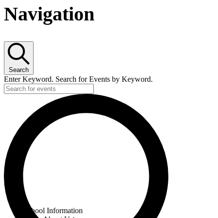
Navigation
Search
Enter Keyword. Search for Events by Keyword.
Menu
School Information