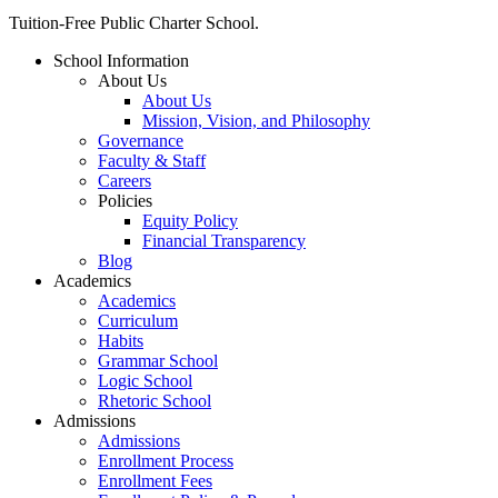
Close
Tuition-Free Public Charter School.
Menu
School Information
About Us
About Us
Mission, Vision, and Philosophy
Governance
Faculty & Staff
Careers
Policies
Equity Policy
Financial Transparency
Blog
Academics
Academics
Curriculum
Habits
Grammar School
Logic School
Rhetoric School
Admissions
Admissions
Enrollment Process
Enrollment Fees