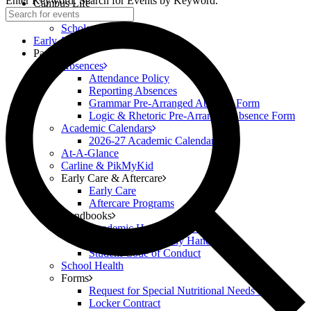
Enter Keyword. Search for Events by Keyword.
Campus Life
Scholar Clubs
Scholar Highlights
Early Academy
Parents
Absences
Attendance Policy
Reporting Absences
Grammar Pre-Arranged Absence Form
Logic & Rhetoric Pre-Arranged Absence Form
Academic Calendars
2026-27 Academic Calendar
At-A-Glance
Carline & PikMyKid
Early Care & Aftercare
Early Care
Aftercare Programs
Handbooks
Academic Handbook (6-12)
Classical Prep Family Handbook
Student Code of Conduct
School Health
Forms
Request for Special Nutritional Needs Form
Locker Contract