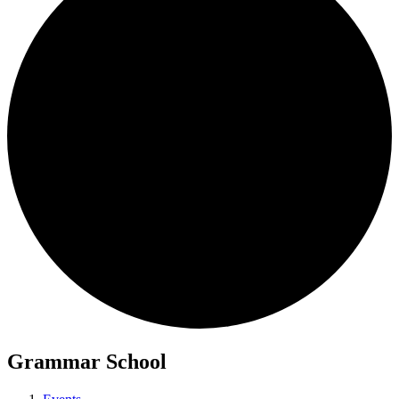
Grammar School