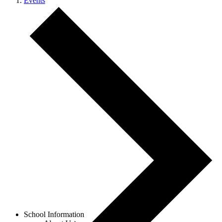
Events
Menu
School Information