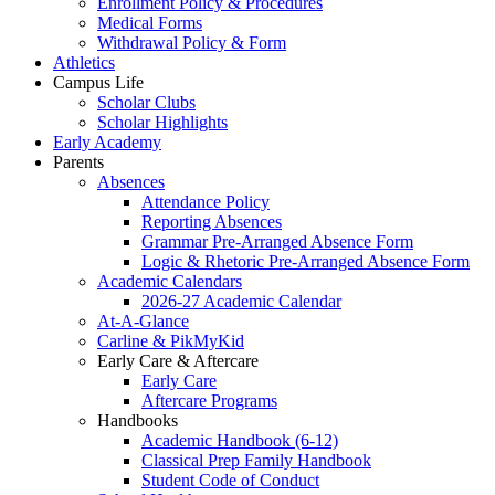
Enrollment Policy & Procedures
Medical Forms
Withdrawal Policy & Form
Athletics
Campus Life
Scholar Clubs
Scholar Highlights
Early Academy
Parents
Absences
Attendance Policy
Reporting Absences
Grammar Pre-Arranged Absence Form
Logic & Rhetoric Pre-Arranged Absence Form
Academic Calendars
2026-27 Academic Calendar
At-A-Glance
Carline & PikMyKid
Early Care & Aftercare
Early Care
Aftercare Programs
Handbooks
Academic Handbook (6-12)
Classical Prep Family Handbook
Student Code of Conduct