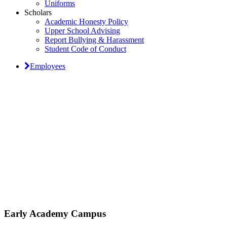
Uniforms
Scholars
Academic Honesty Policy
Upper School Advising
Report Bullying & Harassment
Student Code of Conduct
Employees
Classical Prep Would
Love to Hear From You
Early Academy Campus