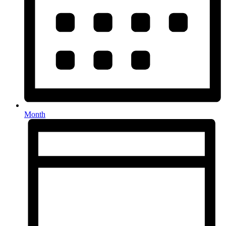
Month