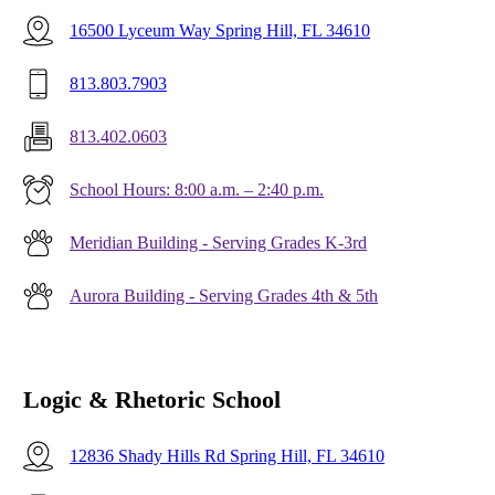
16500 Lyceum Way Spring Hill, FL 34610
813.803.7903
813.402.0603
School Hours: 8:00 a.m. – 2:40 p.m.
Meridian Building - Serving Grades K-3rd
Aurora Building - Serving Grades 4th & 5th
Logic & Rhetoric School
12836 Shady Hills Rd Spring Hill, FL 34610