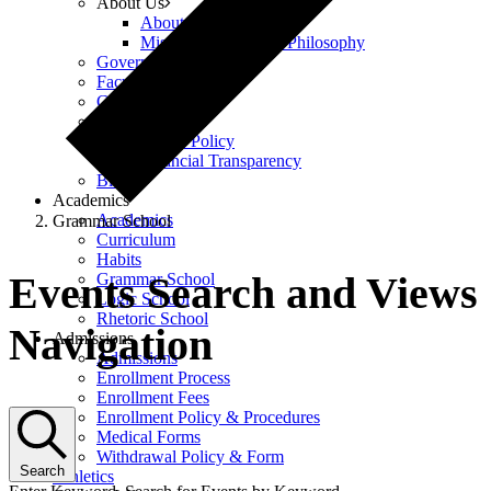
About Us
About Us
Mission, Vision, and Philosophy
Governance
Faculty & Staff
Careers
Policies
Equity Policy
Financial Transparency
Blog
Academics
Academics
Grammar School
Curriculum
Events
Habits
Events Search and Views
Grammar School
Logic School
Rhetoric School
Navigation
Admissions
Admissions
Enrollment Process
Enrollment Fees
Enrollment Policy & Procedures
Medical Forms
Withdrawal Policy & Form
Search
Athletics