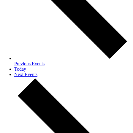
Previous
Events
Today
Next
Events