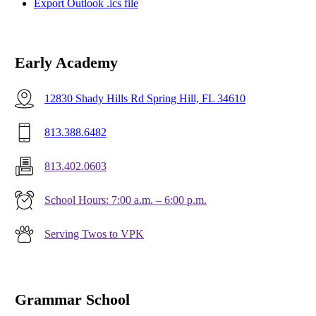
Export Outlook .ics file
Early Academy
12830 Shady Hills Rd Spring Hill, FL 34610
813.388.6482
813.402.0603
School Hours: 7:00 a.m. – 6:00 p.m.
Serving Twos to VPK
Grammar School