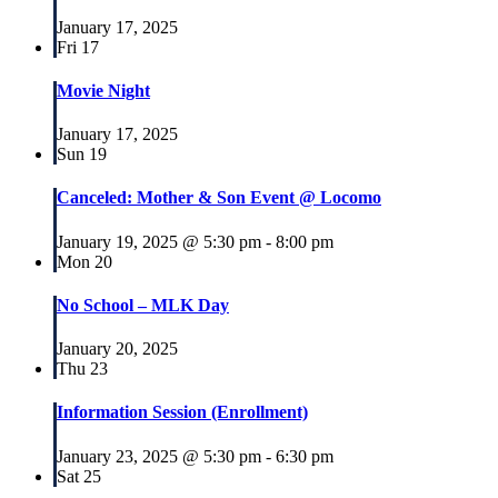
January 17, 2025
Fri
17
Movie Night
January 17, 2025
Sun
19
Canceled: Mother & Son Event @ Locomo
January 19, 2025 @ 5:30 pm
-
8:00 pm
Mon
20
No School – MLK Day
January 20, 2025
Thu
23
Information Session (Enrollment)
January 23, 2025 @ 5:30 pm
-
6:30 pm
Sat
25