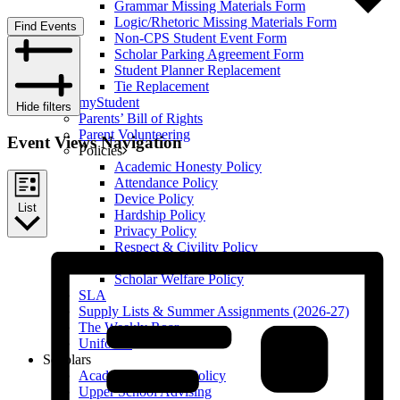
Grammar Missing Materials Form
Logic/Rhetoric Missing Materials Form
Find Events
Non-CPS Student Event Form
Scholar Parking Agreement Form
Student Planner Replacement
Tie Replacement
myStudent
Hide filters
Parents’ Bill of Rights
Parent Volunteering
Event Views Navigation
Policies
Academic Honesty Policy
Attendance Policy
Device Policy
List
Hardship Policy
Privacy Policy
Respect & Civility Policy
Retention & Promotion Policy
Scholar Welfare Policy
SLA
Supply Lists & Summer Assignments (2026-27)
The Weekly Roar
Uniforms
Scholars
Academic Honesty Policy
Upper School Advising