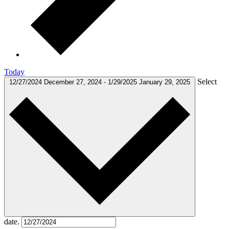
Today
Select
12/27/2024
December 27, 2024
-
1/29/2025
January 29, 2025
date.