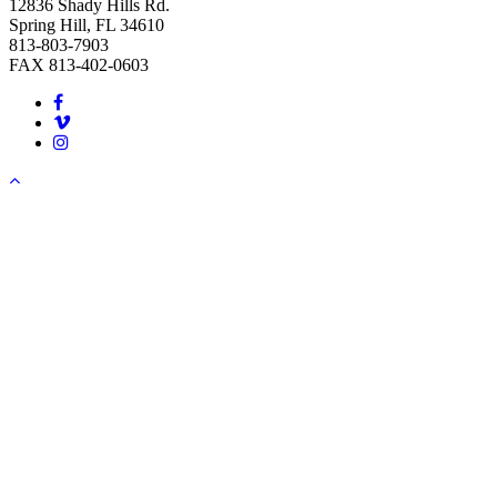
12836 Shady Hills Rd.
Spring Hill, FL 34610
813-803-7903
FAX 813-402-0603