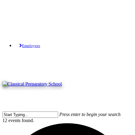
Skip
to
main
content
Tuition-Free Public Charter School.
Employees
Press enter to begin your search
Close
12 events found.
Search