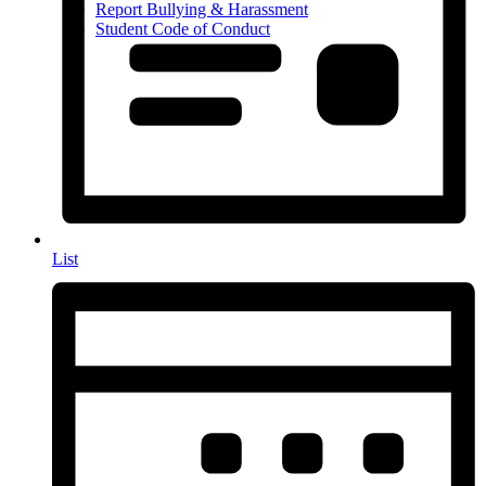
Report Bullying & Harassment
Student Code of Conduct
List