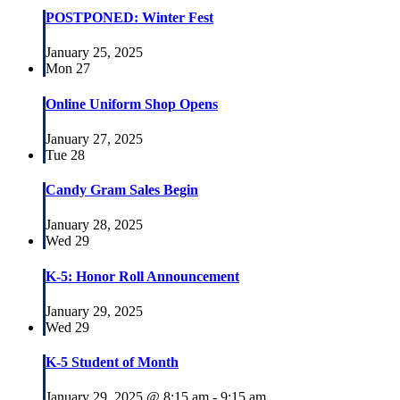
POSTPONED: Winter Fest
January 25, 2025
Mon
27
Online Uniform Shop Opens
January 27, 2025
Tue
28
Candy Gram Sales Begin
January 28, 2025
Wed
29
K-5: Honor Roll Announcement
January 29, 2025
Wed
29
K-5 Student of Month
January 29, 2025 @ 8:15 am
-
9:15 am