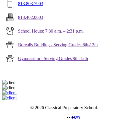
813.803.7903
813.402.0603
School Hours: 7:30 a.m. – 2:31 p.m.
Borealis Building - Serving Grades 6th-12th
Gymnasium - Serving Grades 9th-12th
© 2026 Classical Preparatory School.
FACEBOOK
VIMEO
INSTAGRAM