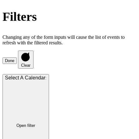
Filters
Changing any of the form inputs will cause the list of events to
refresh with the filtered results.
Done
Clear
:
Open filter