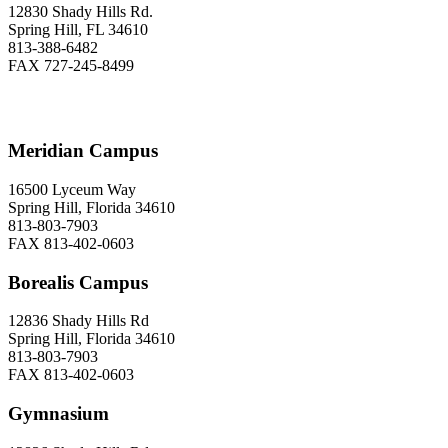
12830 Shady Hills Rd.
Spring Hill, FL 34610
813-388-6482
FAX 727-245-8499
Meridian Campus
16500 Lyceum Way
Spring Hill, Florida 34610
813-803-7903
FAX 813-402-0603
Borealis Campus
12836 Shady Hills Rd
Spring Hill, Florida 34610
813-803-7903
FAX 813-402-0603
Gymnasium