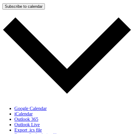
Subscribe to calendar
Google Calendar
iCalendar
Outlook 365
Outlook Live
Export .ics file