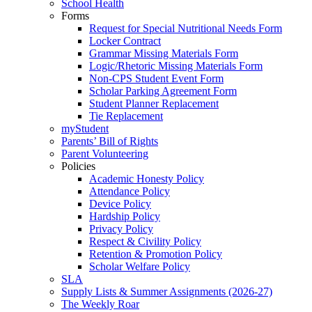
School Health
Forms
Request for Special Nutritional Needs Form
Locker Contract
Grammar Missing Materials Form
Logic/Rhetoric Missing Materials Form
Non-CPS Student Event Form
Scholar Parking Agreement Form
Student Planner Replacement
Tie Replacement
myStudent
Parents’ Bill of Rights
Parent Volunteering
Policies
Academic Honesty Policy
Attendance Policy
Device Policy
Hardship Policy
Privacy Policy
Respect & Civility Policy
Retention & Promotion Policy
Scholar Welfare Policy
SLA
Supply Lists & Summer Assignments (2026-27)
The Weekly Roar