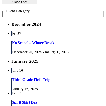
Close filter
Event Category
December 2024
Fri
27
No School – Winter Break
December 20, 2024
-
January 6, 2025
January 2025
Thu
16
Third Grade Field Trip
January 16, 2025
Fri
17
Spirit Shirt Day