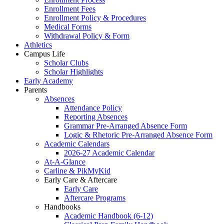
Enrollment Fees
Enrollment Policy & Procedures
Medical Forms
Withdrawal Policy & Form
Athletics
Campus Life
Scholar Clubs
Scholar Highlights
Early Academy
Parents
Absences
Attendance Policy
Reporting Absences
Grammar Pre-Arranged Absence Form
Logic & Rhetoric Pre-Arranged Absence Form
Academic Calendars
2026-27 Academic Calendar
At-A-Glance
Carline & PikMyKid
Early Care & Aftercare
Early Care
Aftercare Programs
Handbooks
Academic Handbook (6-12)