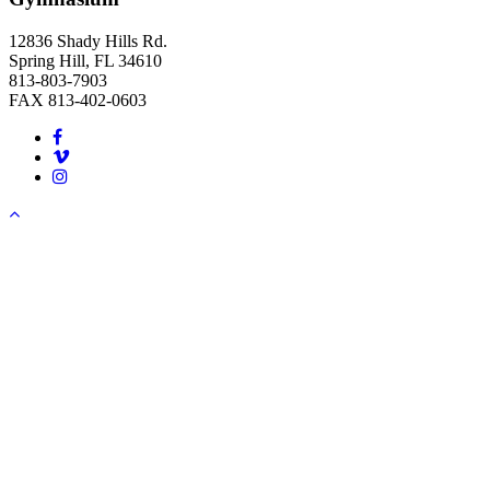
12836 Shady Hills Rd.
Spring Hill, FL 34610
813-803-7903
FAX 813-402-0603