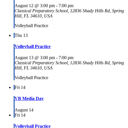
August 12 @ 3:00 pm
-
7:00 pm
Classical Preparatory School, 12836 Shady Hills Rd, Spring
Hill, FL 34610, USA
Volleyball Practice
Thu
13
Volleyball Practice
August 13 @ 3:00 pm
-
7:00 pm
Classical Preparatory School, 12836 Shady Hills Rd, Spring
Hill, FL 34610, USA
Volleyball Practice
Fri
14
VB Media Day
August 14
Fri
14
Volleyball Practice