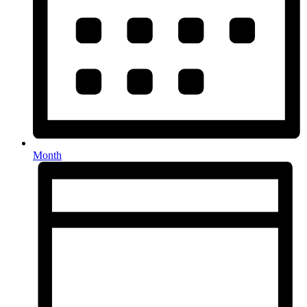
Month