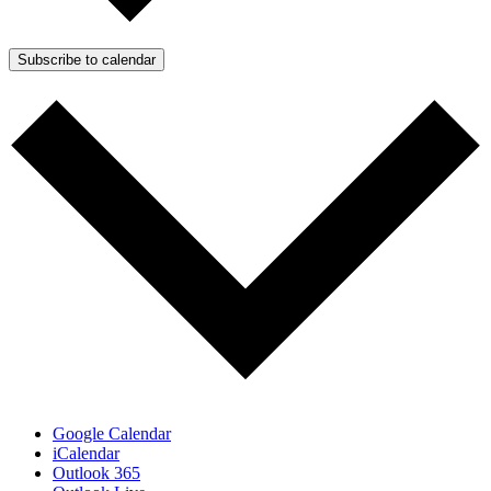
Subscribe to calendar
Google Calendar
iCalendar
Outlook 365