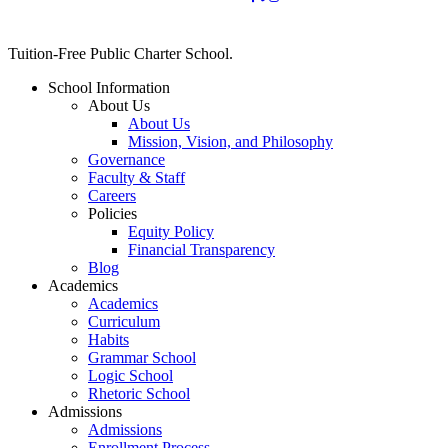
Close
Tuition-Free Public Charter School.
Menu
School Information
About Us
About Us
Mission, Vision, and Philosophy
Governance
Faculty & Staff
Careers
Policies
Equity Policy
Financial Transparency
Blog
Academics
Academics
Curriculum
Habits
Grammar School
Logic School
Rhetoric School
Admissions
Admissions
Enrollment Process