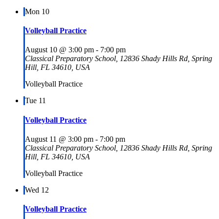
Mon
10
Volleyball Practice
August 10 @ 3:00 pm
-
7:00 pm
Classical Preparatory School, 12836 Shady Hills Rd, Spring
Hill, FL 34610, USA
Volleyball Practice
Tue
11
Volleyball Practice
August 11 @ 3:00 pm
-
7:00 pm
Classical Preparatory School, 12836 Shady Hills Rd, Spring
Hill, FL 34610, USA
Volleyball Practice
Wed
12
Volleyball Practice