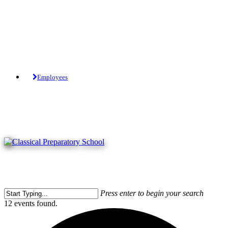
Skip
to
main
content
Tuition-Free Public Charter School.
Employees
Press enter to begin your search
Close
12 events found.
Search