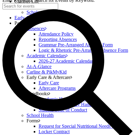
Enter Keyword. Search for Events by Keyword.
Campus Life
Scholar Clubs
Scholar Highlights
Early Academy
Parents
Absences
Attendance Policy
Reporting Absences
Grammar Pre-Arranged Absence Form
Logic & Rhetoric Pre-Arranged Absence Form
Academic Calendars
2026-27 Academic Calendar
At-A-Glance
Carline & PikMyKid
Early Care & Aftercare
Early Care
Aftercare Programs
Handbooks
Academic Handbook (6-12)
Classical Prep Family Handbook
Student Code of Conduct
School Health
Forms
Request for Special Nutritional Needs Form
Locker Contract