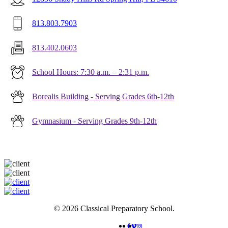
813.803.7903
813.402.0603
School Hours: 7:30 a.m. – 2:31 p.m.
Borealis Building - Serving Grades 6th-12th
Gymnasium - Serving Grades 9th-12th
© 2026 Classical Preparatory School.
FACEBOOK
VIMEO
INSTAGRAM