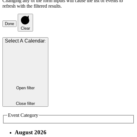
Changing any of the form inputs will cause the list of events to
refresh with the filtered results.
Done
Clear
:
Open filter
Close filter
Event Category
August 2026