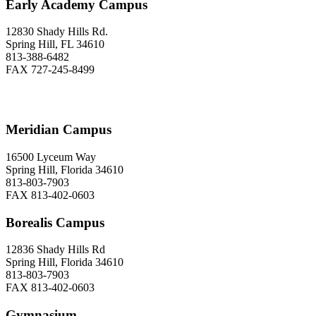
Early Academy Campus
12830 Shady Hills Rd.
Spring Hill, FL 34610
813-388-6482
FAX 727-245-8499
Meridian Campus
16500 Lyceum Way
Spring Hill, Florida 34610
813-803-7903
FAX 813-402-0603
Borealis Campus
12836 Shady Hills Rd
Spring Hill, Florida 34610
813-803-7903
FAX 813-402-0603
Gymnasium