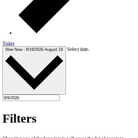
Today
Select date.
Now
Now
-
8/19/2026
August 19
Filters