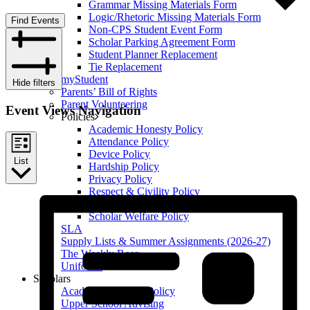
Grammar Missing Materials Form
Logic/Rhetoric Missing Materials Form
Find Events
Non-CPS Student Event Form
Scholar Parking Agreement Form
Student Planner Replacement
Tie Replacement
myStudent
Hide filters
Parents’ Bill of Rights
Parent Volunteering
Event Views Navigation
Policies
Academic Honesty Policy
Attendance Policy
Device Policy
List
Hardship Policy
Privacy Policy
Respect & Civility Policy
Retention & Promotion Policy
Scholar Welfare Policy
SLA
Supply Lists & Summer Assignments (2026-27)
The Weekly Roar
Uniforms
Scholars
Academic Honesty Policy
Upper School Advising