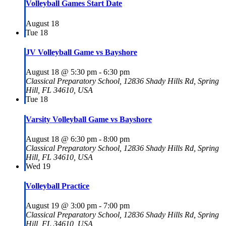
Volleyball Games Start Date
August 18
Tue
18
JV Volleyball Game vs Bayshore
August 18 @ 5:30 pm
-
6:30 pm
Classical Preparatory School, 12836 Shady Hills Rd, Spring
Hill, FL 34610, USA
Tue
18
Varsity Volleyball Game vs Bayshore
August 18 @ 6:30 pm
-
8:00 pm
Classical Preparatory School, 12836 Shady Hills Rd, Spring
Hill, FL 34610, USA
Wed
19
Volleyball Practice
August 19 @ 3:00 pm
-
7:00 pm
Classical Preparatory School, 12836 Shady Hills Rd, Spring
Hill, FL 34610, USA