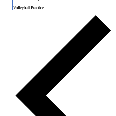
Volleyball Practice