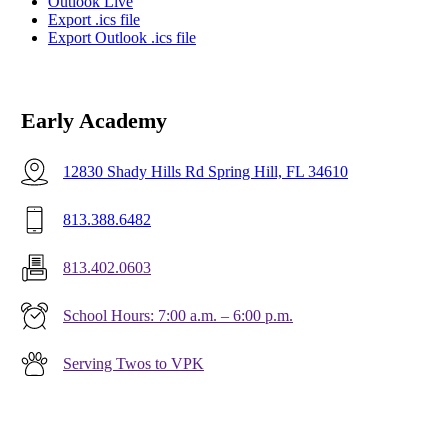
Outlook Live
Export .ics file
Export Outlook .ics file
Early Academy
12830 Shady Hills Rd Spring Hill, FL 34610
813.388.6482
813.402.0603
School Hours: 7:00 a.m. – 6:00 p.m.
Serving Twos to VPK