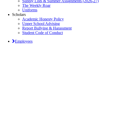
Supply Lists & Summer Assignments (2026-27)
The Weekly Roar
Uniforms
Scholars
Academic Honesty Policy
Upper School Advising
Report Bullying & Harassment
Student Code of Conduct
Employees
Classical Prep Would
Love to Hear From You