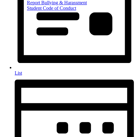
Report Bullying & Harassment
Student Code of Conduct
List