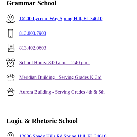
Grammar School
16500 Lyceum Way Spring Hill, FL 34610
813.803.7903
813.402.0603
School Hours: 8:00 a.m. – 2:40 p.m.
Meridian Building - Serving Grades K-3rd
Aurora Building - Serving Grades 4th & 5th
Logic & Rhetoric School
12836 Shady Hills Rd Spring Hill, FL 34610