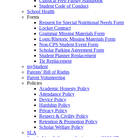
Classical Prep Family Handbook
Student Code of Conduct
School Health
Forms
Request for Special Nutritional Needs Form
Locker Contract
Grammar Missing Materials Form
Logic/Rhetoric Missing Materials Form
Non-CPS Student Event Form
Scholar Parking Agreement Form
Student Planner Replacement
Tie Replacement
myStudent
Parents’ Bill of Rights
Parent Volunteering
Policies
Academic Honesty Policy
Attendance Policy
Device Policy
Hardship Policy
Privacy Policy
Respect & Civility Policy
Retention & Promotion Policy
Scholar Welfare Policy
SLA