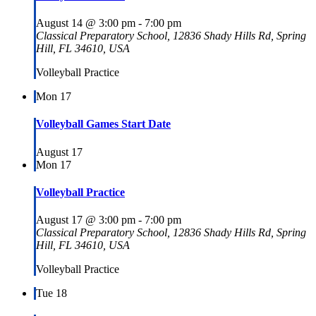
August 14 @ 3:00 pm
-
7:00 pm
Classical Preparatory School, 12836 Shady Hills Rd, Spring
Hill, FL 34610, USA
Volleyball Practice
Mon
17
Volleyball Games Start Date
August 17
Mon
17
Volleyball Practice
August 17 @ 3:00 pm
-
7:00 pm
Classical Preparatory School, 12836 Shady Hills Rd, Spring
Hill, FL 34610, USA
Volleyball Practice
Tue
18