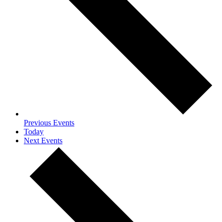
Previous
Events
Today
Next
Events