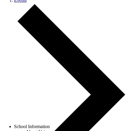
Events
Menu
School Information