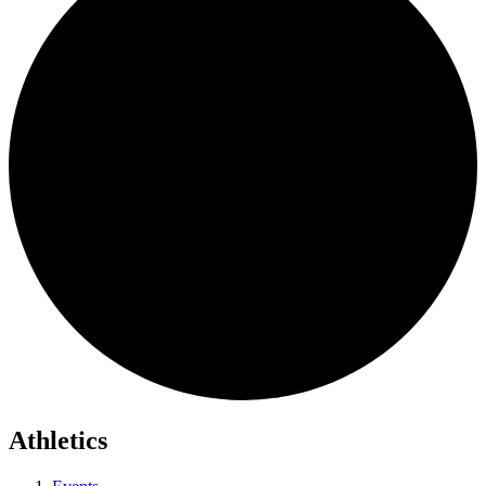
Athletics