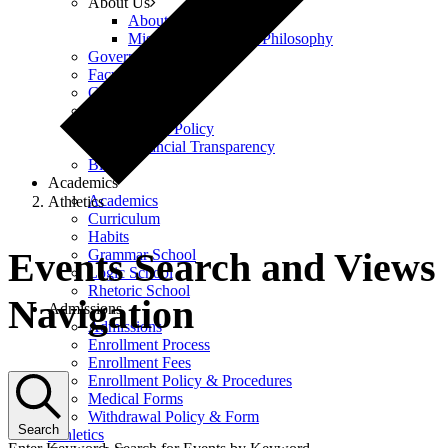
About Us
About Us
Mission, Vision, and Philosophy
Governance
Faculty & Staff
Careers
Policies
Equity Policy
Financial Transparency
Blog
Academics
Academics
Athletics
Curriculum
Events
Habits
Events Search and Views
Grammar School
Logic School
Rhetoric School
Navigation
Admissions
Admissions
Enrollment Process
Enrollment Fees
Enrollment Policy & Procedures
Medical Forms
Withdrawal Policy & Form
Search
Athletics