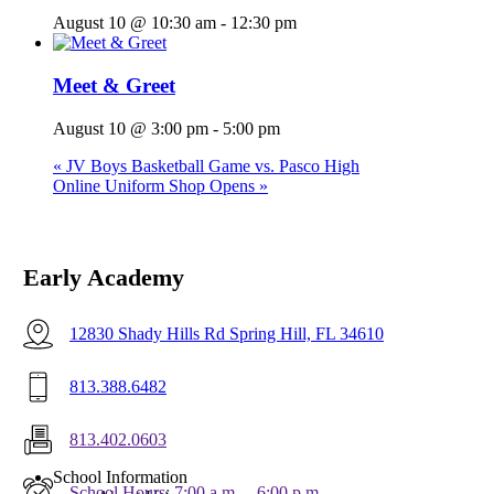
August 10 @ 10:30 am
-
12:30 pm
Meet & Greet
August 10 @ 3:00 pm
-
5:00 pm
«
JV Boys Basketball Game vs. Pasco High
Online Uniform Shop Opens
»
Early Academy
12830 Shady Hills Rd Spring Hill, FL 34610
813.388.6482
813.402.0603
Menu
School Information
School Hours: 7:00 a.m. – 6:00 p.m.