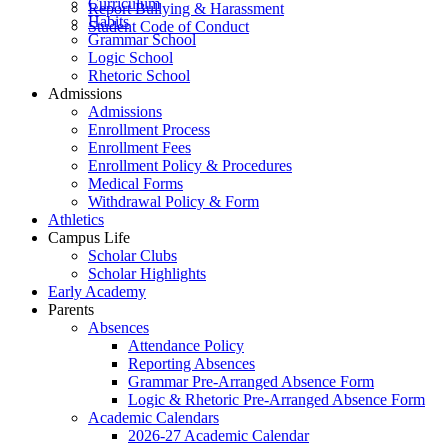
Curriculum
Report Bullying & Harassment
Habits
Student Code of Conduct
Grammar School
Logic School
Rhetoric School
Admissions
Admissions
Enrollment Process
Enrollment Fees
Enrollment Policy & Procedures
Medical Forms
Withdrawal Policy & Form
Athletics
Campus Life
Scholar Clubs
Scholar Highlights
Early Academy
Parents
Absences
Attendance Policy
Reporting Absences
Grammar Pre-Arranged Absence Form
Logic & Rhetoric Pre-Arranged Absence Form
Academic Calendars
2026-27 Academic Calendar