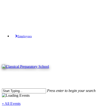
Skip
to
main
content
Tuition-Free Public Charter School.
Employees
Press enter to begin your search
Close
Search
« All Events