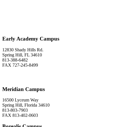
Love to Hear From You
Early Academy Campus
12830 Shady Hills Rd.
Spring Hill, FL 34610
813-388-6482
FAX 727-245-8499
Meridian Campus
16500 Lyceum Way
Spring Hill, Florida 34610
813-803-7903
FAX 813-402-0603
Borealis Campus