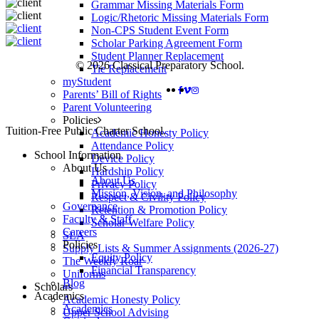
Grammar Missing Materials Form
Logic/Rhetoric Missing Materials Form
Non-CPS Student Event Form
Scholar Parking Agreement Form
Student Planner Replacement
© 2026 Classical Preparatory School.
Tie Replacement
myStudent
FACEBOOK
VIMEO
INSTAGRAM
Parents’ Bill of Rights
Parent Volunteering
Policies
Close
Tuition-Free Public Charter School.
Academic Honesty Policy
Menu
Attendance Policy
School Information
Device Policy
About Us
Hardship Policy
About Us
Privacy Policy
Mission, Vision, and Philosophy
Respect & Civility Policy
Governance
Retention & Promotion Policy
Faculty & Staff
Scholar Welfare Policy
Careers
SLA
Policies
Supply Lists & Summer Assignments (2026-27)
Equity Policy
The Weekly Roar
Financial Transparency
Uniforms
Blog
Scholars
Academics
Academic Honesty Policy
Academics
Upper School Advising