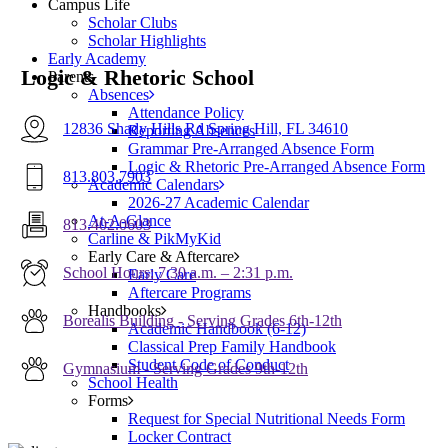
Campus Life
Scholar Clubs
Scholar Highlights
Early Academy
Logic & Rhetoric School
Parents
Absences
Attendance Policy
12836 Shady Hills Rd Spring Hill, FL 34610
Reporting Absences
Grammar Pre-Arranged Absence Form
Logic & Rhetoric Pre-Arranged Absence Form
813.803.7903
Academic Calendars
2026-27 Academic Calendar
At-A-Glance
813.402.0603
Carline & PikMyKid
Early Care & Aftercare
School Hours: 7:30 a.m. – 2:31 p.m.
Early Care
Aftercare Programs
Handbooks
Borealis Building - Serving Grades 6th-12th
Academic Handbook (6-12)
Classical Prep Family Handbook
Student Code of Conduct
Gymnasium - Serving Grades 9th-12th
School Health
Forms
Request for Special Nutritional Needs Form
Locker Contract