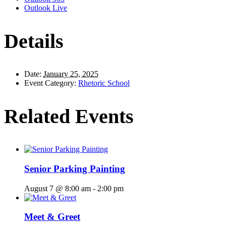
Outlook Live
Details
Date:
January 25, 2025
Event Category:
Rhetoric School
Related Events
Senior Parking Painting
August 7 @ 8:00 am
-
2:00 pm
Meet & Greet