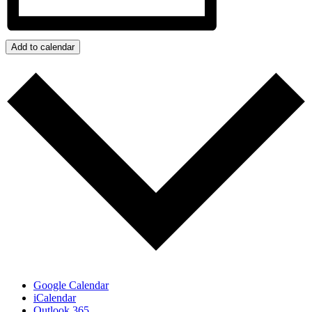
Add to calendar
Google Calendar
iCalendar
Outlook 365