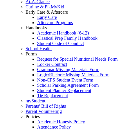
At-A-Glance
Carline & PikMyKid
Early Care & Aftercare
Early Care
Aftercare Programs
Handbooks
Academic Handbook (6-12)
Classical Prep Family Handbook
Student Code of Conduct
School Health
Forms
Request for Special Nutritional Needs Form
Locker Contract
Grammar Missing Materials Form
Logic/Rhetoric Missing Materials Form
Non-CPS Student Event Form
Scholar Parking Agreement Form
Student Planner Replacement
Tie Replacement
myStudent
Parents’ Bill of Rights
Parent Volunteering
Policies
Academic Honesty Policy
Attendance Policy