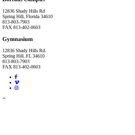
12836 Shady Hills Rd
Spring Hill, Florida 34610
813-803-7903
FAX 813-402-0603
Gymnasium
12836 Shady Hills Rd.
Spring Hill, FL 34610
813-803-7903
FAX 813-402-0603