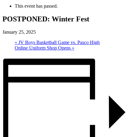
This event has passed.
POSTPONED: Winter Fest
January 25, 2025
«
JV Boys Basketball Game vs. Pasco High
Online Uniform Shop Opens
»