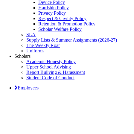
Device Policy
Hardship Policy
Privacy Policy
Respect & Civility Policy
Retention & Promotion Policy
Scholar Welfare Policy
SLA
Supply Lists & Summer Assignments (2026-27)
The Weekly Roar
Uniforms
Scholars
Academic Honesty Policy
Upper School Advising
Report Bullying & Harassment
Student Code of Conduct
Employees
Classical Prep Would