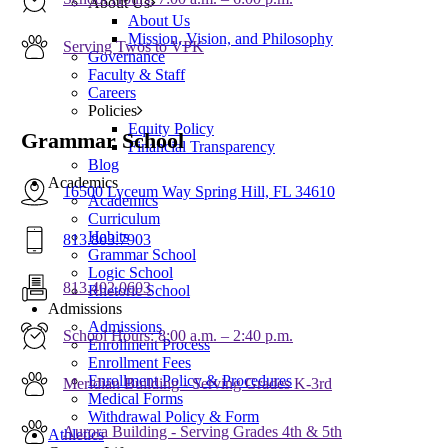
About Us
About Us
Mission, Vision, and Philosophy
Serving Twos to VPK
Governance
Faculty & Staff
Careers
Policies
Equity Policy
Grammar School
Financial Transparency
Blog
Academics
16500 Lyceum Way Spring Hill, FL 34610
Academics
Curriculum
Habits
813.803.7903
Grammar School
Logic School
813.402.0603
Rhetoric School
Admissions
Admissions
School Hours: 8:00 a.m. – 2:40 p.m.
Enrollment Process
Enrollment Fees
Enrollment Policy & Procedures
Meridian Building - Serving Grades K-3rd
Medical Forms
Withdrawal Policy & Form
Aurora Building - Serving Grades 4th & 5th
Athletics