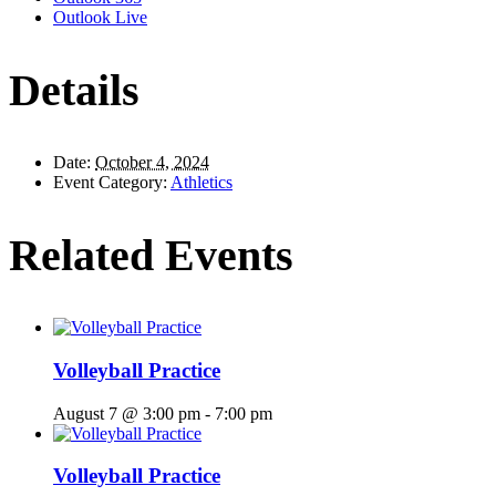
Outlook Live
Details
Date:
October 4, 2024
Event Category:
Athletics
Related Events
Volleyball Practice
August 7 @ 3:00 pm
-
7:00 pm
Volleyball Practice