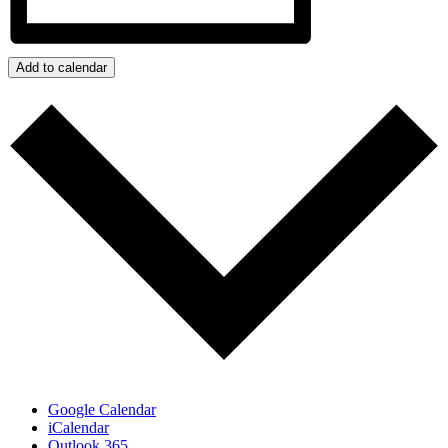
Add to calendar
Google Calendar
iCalendar
Outlook 365