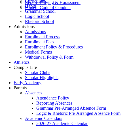
Curriculum
Report Bullying & Harassment
Habits
Student Code of Conduct
Grammar School
Logic School
Rhetoric School
Admissions
Admissions
Enrollment Process
Enrollment Fees
Enrollment Policy & Procedures
Medical Forms
Withdrawal Policy & Form
Athletics
Campus Life
Scholar Clubs
Scholar Highlights
Early Academy
Parents
Absences
Attendance Policy
Reporting Absences
Grammar Pre-Arranged Absence Form
Logic & Rhetoric Pre-Arranged Absence Form
Academic Calendars
2026-27 Academic Calendar