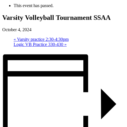
This event has passed.
Varsity Volleyball Tournament SSAA
October 4, 2024
«
Varsity practice 2:30-4:30pm
Logic VB Practice 330-430
»