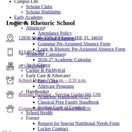
Campus Life
Scholar Clubs
Scholar Highlights
Early Academy
Logic & Rhetoric School
Parents
Absences
Attendance Policy
12836 Shady Hills Rd Spring Hill, FL 34610
Reporting Absences
Grammar Pre-Arranged Absence Form
Logic & Rhetoric Pre-Arranged Absence Form
813.803.7903
Academic Calendars
2026-27 Academic Calendar
At-A-Glance
813.402.0603
Carline & PikMyKid
Early Care & Aftercare
School Hours: 7:30 a.m. – 2:31 p.m.
Early Care
Aftercare Programs
Handbooks
Borealis Building - Serving Grades 6th-12th
Academic Handbook (6-12)
Classical Prep Family Handbook
Student Code of Conduct
Gymnasium - Serving Grades 9th-12th
School Health
Forms
Request for Special Nutritional Needs Form
Locker Contract