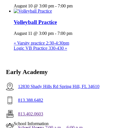
August 10 @ 3:00 pm
-
7:00 pm
Volleyball Practice
August 11 @ 3:00 pm
-
7:00 pm
«
Varsity practice 2:30-4:30pm
Logic VB Practice 330-430
»
Early Academy
12830 Shady Hills Rd Spring Hill, FL 34610
813.388.6482
813.402.0603
Menu
School Information
School Hours: 7:00 a.m. – 6:00 p.m.