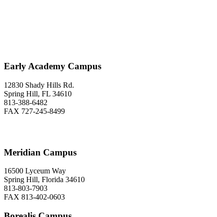
Love to Hear From You
Early Academy Campus
12830 Shady Hills Rd.
Spring Hill, FL 34610
813-388-6482
FAX 727-245-8499
Meridian Campus
16500 Lyceum Way
Spring Hill, Florida 34610
813-803-7903
FAX 813-402-0603
Borealis Campus