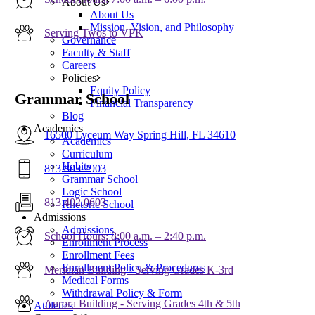
About Us
About Us
Mission, Vision, and Philosophy
Serving Twos to VPK
Governance
Faculty & Staff
Careers
Policies
Equity Policy
Grammar School
Financial Transparency
Blog
Academics
16500 Lyceum Way Spring Hill, FL 34610
Academics
Curriculum
Habits
813.803.7903
Grammar School
Logic School
813.402.0603
Rhetoric School
Admissions
Admissions
School Hours: 8:00 a.m. – 2:40 p.m.
Enrollment Process
Enrollment Fees
Enrollment Policy & Procedures
Meridian Building - Serving Grades K-3rd
Medical Forms
Withdrawal Policy & Form
Aurora Building - Serving Grades 4th & 5th
Athletics