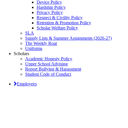
Device Policy
Hardship Policy
Privacy Policy
Respect & Civility Policy
Retention & Promotion Policy
Scholar Welfare Policy
SLA
Supply Lists & Summer Assignments (2026-27)
The Weekly Roar
Uniforms
Scholars
Academic Honesty Policy
Upper School Advising
Report Bullying & Harassment
Student Code of Conduct
Employees
Classical Prep Would