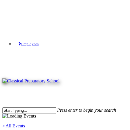
Skip
to
main
content
Tuition-Free Public Charter School.
Employees
Press enter to begin your search
Close
Search
« All Events