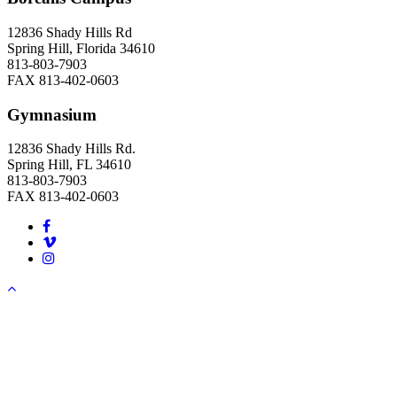
12836 Shady Hills Rd
Spring Hill, Florida 34610
813-803-7903
FAX 813-402-0603
Gymnasium
12836 Shady Hills Rd.
Spring Hill, FL 34610
813-803-7903
FAX 813-402-0603