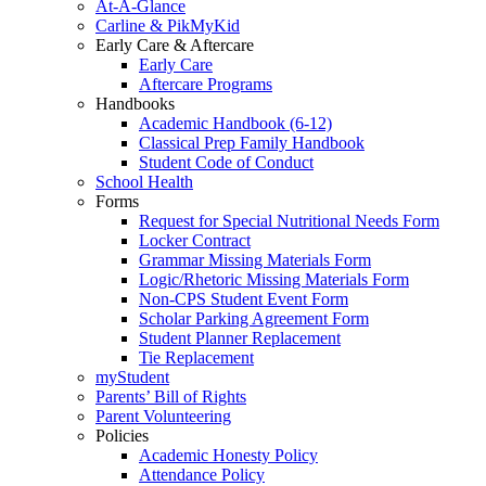
At-A-Glance
Carline & PikMyKid
Early Care & Aftercare
Early Care
Aftercare Programs
Handbooks
Academic Handbook (6-12)
Classical Prep Family Handbook
Student Code of Conduct
School Health
Forms
Request for Special Nutritional Needs Form
Locker Contract
Grammar Missing Materials Form
Logic/Rhetoric Missing Materials Form
Non-CPS Student Event Form
Scholar Parking Agreement Form
Student Planner Replacement
Tie Replacement
myStudent
Parents’ Bill of Rights
Parent Volunteering
Policies
Academic Honesty Policy
Attendance Policy