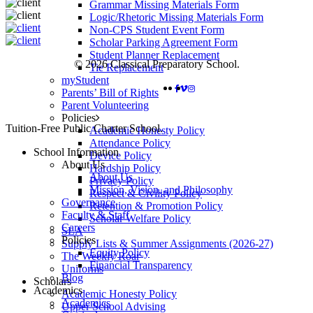
Grammar Missing Materials Form
Logic/Rhetoric Missing Materials Form
Non-CPS Student Event Form
Scholar Parking Agreement Form
Student Planner Replacement
© 2026 Classical Preparatory School.
Tie Replacement
myStudent
FACEBOOK
VIMEO
INSTAGRAM
Parents’ Bill of Rights
Parent Volunteering
Policies
Close
Tuition-Free Public Charter School.
Academic Honesty Policy
Menu
Attendance Policy
School Information
Device Policy
About Us
Hardship Policy
About Us
Privacy Policy
Mission, Vision, and Philosophy
Respect & Civility Policy
Governance
Retention & Promotion Policy
Faculty & Staff
Scholar Welfare Policy
Careers
SLA
Policies
Supply Lists & Summer Assignments (2026-27)
Equity Policy
The Weekly Roar
Financial Transparency
Uniforms
Blog
Scholars
Academics
Academic Honesty Policy
Academics
Upper School Advising