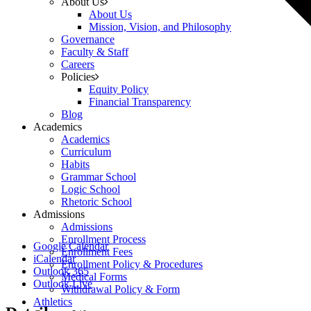
About Us
About Us
Mission, Vision, and Philosophy
Governance
Faculty & Staff
Careers
Policies
Equity Policy
Financial Transparency
Blog
Academics
Academics
Curriculum
Habits
Grammar School
Logic School
Rhetoric School
Admissions
Admissions
Enrollment Process
Google Calendar
Enrollment Fees
iCalendar
Enrollment Policy & Procedures
Outlook 365
Medical Forms
Outlook Live
Withdrawal Policy & Form
Athletics