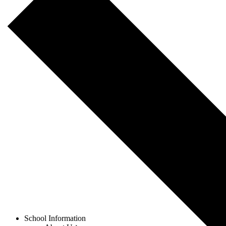
Menu
School Information