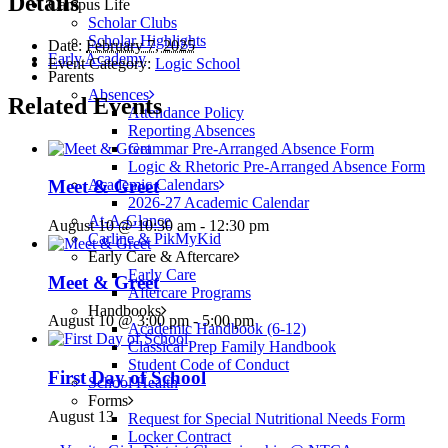
Details
Campus Life
Scholar Clubs
Scholar Highlights
Date:
February 7, 2025
Early Academy
Event Category:
Logic School
Parents
Absences
Related Events
Attendance Policy
Reporting Absences
Grammar Pre-Arranged Absence Form
Logic & Rhetoric Pre-Arranged Absence Form
Academic Calendars
Meet & Greet
2026-27 Academic Calendar
At-A-Glance
August 10 @ 10:30 am
-
12:30 pm
Carline & PikMyKid
Early Care & Aftercare
Early Care
Meet & Greet
Aftercare Programs
Handbooks
August 10 @ 3:00 pm
-
5:00 pm
Academic Handbook (6-12)
Classical Prep Family Handbook
Student Code of Conduct
First Day of School
School Health
Forms
August 13
Request for Special Nutritional Needs Form
Locker Contract