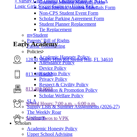
«
Varsity Girls District Championship @ NTCA
Grammar Missing Materials Form
Logic Girls Soccer Game vs. Union Park
»
Logic/Rhetoric Missing Materials Form
Non-CPS Student Event Form
Scholar Parking Agreement Form
Student Planner Replacement
Tie Replacement
myStudent
Parents’ Bill of Rights
Early Academy
Parent Volunteering
Policies
Academic Honesty Policy
12830 Shady Hills Rd Spring Hill, FL 34610
Attendance Policy
Device Policy
Hardship Policy
813.388.6482
Privacy Policy
Respect & Civility Policy
813.402.0603
Retention & Promotion Policy
Scholar Welfare Policy
SLA
School Hours: 7:00 a.m. – 6:00 p.m.
Supply Lists & Summer Assignments (2026-27)
The Weekly Roar
Uniforms
Serving Twos to VPK
Scholars
Academic Honesty Policy
Upper School Advising