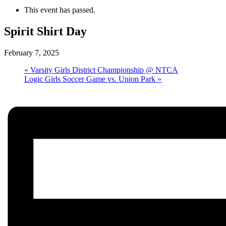
This event has passed.
Spirit Shirt Day
February 7, 2025
«
Varsity Girls District Championship @ NTCA
Logic Girls Soccer Game vs. Union Park
»