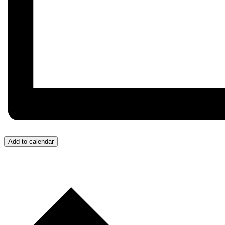
Add to calendar