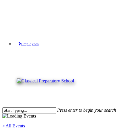
Skip
to
main
content
Tuition-Free Public Charter School.
Employees
Press enter to begin your search
Close
Search
« All Events