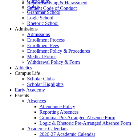
Curriculum
Report Bullying & Harassment
Habits
Student Code of Conduct
Grammar School
Logic School
Rhetoric School
Admissions
Admissions
Enrollment Process
Enrollment Fees
Enrollment Policy & Procedures
Medical Forms
Withdrawal Policy & Form
Athletics
Campus Life
Scholar Clubs
Scholar Highlights
Early Academy
Parents
Absences
Attendance Policy
Reporting Absences
Grammar Pre-Arranged Absence Form
Logic & Rhetoric Pre-Arranged Absence Form
Academic Calendars
2026-27 Academic Calendar