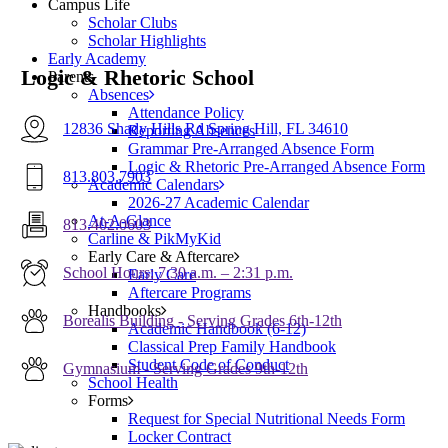
Campus Life
Scholar Clubs
Scholar Highlights
Early Academy
Logic & Rhetoric School
Parents
Absences
Attendance Policy
12836 Shady Hills Rd Spring Hill, FL 34610
Reporting Absences
Grammar Pre-Arranged Absence Form
Logic & Rhetoric Pre-Arranged Absence Form
813.803.7903
Academic Calendars
2026-27 Academic Calendar
At-A-Glance
813.402.0603
Carline & PikMyKid
Early Care & Aftercare
School Hours: 7:30 a.m. – 2:31 p.m.
Early Care
Aftercare Programs
Handbooks
Borealis Building - Serving Grades 6th-12th
Academic Handbook (6-12)
Classical Prep Family Handbook
Student Code of Conduct
Gymnasium - Serving Grades 9th-12th
School Health
Forms
Request for Special Nutritional Needs Form
Locker Contract