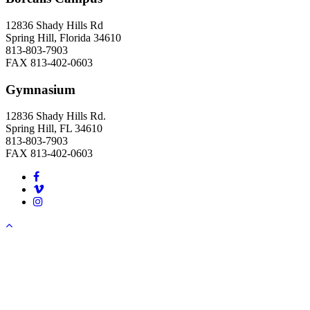
12836 Shady Hills Rd
Spring Hill, Florida 34610
813-803-7903
FAX 813-402-0603
Gymnasium
12836 Shady Hills Rd.
Spring Hill, FL 34610
813-803-7903
FAX 813-402-0603