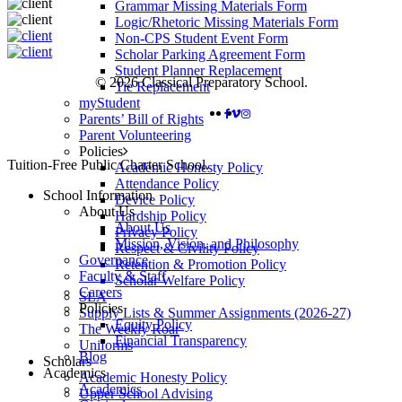
Grammar Missing Materials Form
Logic/Rhetoric Missing Materials Form
Non-CPS Student Event Form
Scholar Parking Agreement Form
Student Planner Replacement
© 2026 Classical Preparatory School.
Tie Replacement
myStudent
FACEBOOK
VIMEO
INSTAGRAM
Parents’ Bill of Rights
Parent Volunteering
Policies
Close
Tuition-Free Public Charter School.
Academic Honesty Policy
Menu
Attendance Policy
School Information
Device Policy
About Us
Hardship Policy
About Us
Privacy Policy
Mission, Vision, and Philosophy
Respect & Civility Policy
Governance
Retention & Promotion Policy
Faculty & Staff
Scholar Welfare Policy
Careers
SLA
Policies
Supply Lists & Summer Assignments (2026-27)
Equity Policy
The Weekly Roar
Financial Transparency
Uniforms
Blog
Scholars
Academics
Academic Honesty Policy
Academics
Upper School Advising