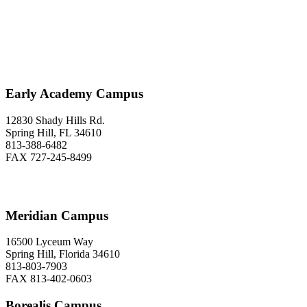
Love to Hear From You
Early Academy Campus
12830 Shady Hills Rd.
Spring Hill, FL 34610
813-388-6482
FAX 727-245-8499
Meridian Campus
16500 Lyceum Way
Spring Hill, Florida 34610
813-803-7903
FAX 813-402-0603
Borealis Campus