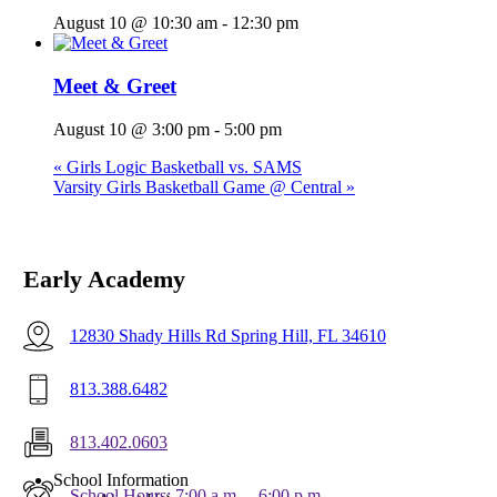
August 10 @ 10:30 am
-
12:30 pm
Meet & Greet
August 10 @ 3:00 pm
-
5:00 pm
«
Girls Logic Basketball vs. SAMS
Varsity Girls Basketball Game @ Central
»
Early Academy
12830 Shady Hills Rd Spring Hill, FL 34610
813.388.6482
813.402.0603
Menu
School Information
School Hours: 7:00 a.m. – 6:00 p.m.