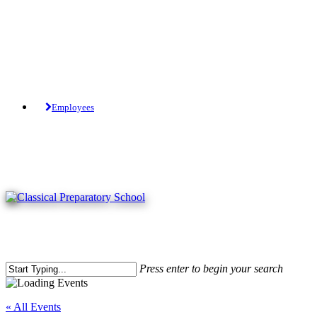
Skip
to
main
content
Tuition-Free Public Charter School.
Employees
Press enter to begin your search
Close
Search
« All Events