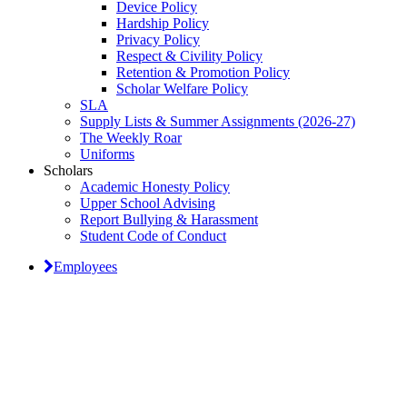
Device Policy
Hardship Policy
Privacy Policy
Respect & Civility Policy
Retention & Promotion Policy
Scholar Welfare Policy
SLA
Supply Lists & Summer Assignments (2026-27)
The Weekly Roar
Uniforms
Scholars
Academic Honesty Policy
Upper School Advising
Report Bullying & Harassment
Student Code of Conduct
Employees
Classical Prep Would