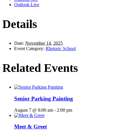
Outlook Live
Details
Date:
November 14, 2025
Event Category:
Rhetoric School
Related Events
Senior Parking Painting
August 7 @ 8:00 am
-
2:00 pm
Meet & Greet