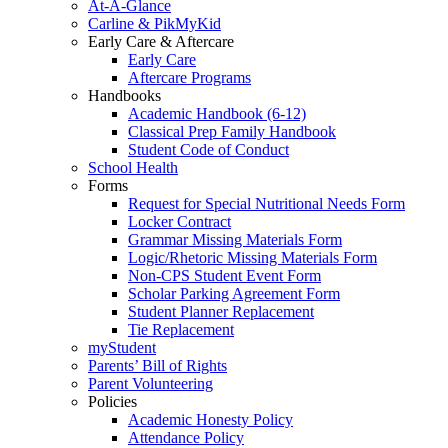
At-A-Glance
Carline & PikMyKid
Early Care & Aftercare
Early Care
Aftercare Programs
Handbooks
Academic Handbook (6-12)
Classical Prep Family Handbook
Student Code of Conduct
School Health
Forms
Request for Special Nutritional Needs Form
Locker Contract
Grammar Missing Materials Form
Logic/Rhetoric Missing Materials Form
Non-CPS Student Event Form
Scholar Parking Agreement Form
Student Planner Replacement
Tie Replacement
myStudent
Parents’ Bill of Rights
Parent Volunteering
Policies
Academic Honesty Policy
Attendance Policy