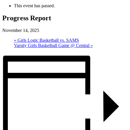
This event has passed.
Progress Report
November 14, 2025
«
Girls Logic Basketball vs. SAMS
Varsity Girls Basketball Game @ Central
»