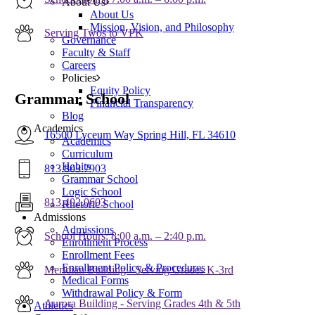
About Us
About Us
Mission, Vision, and Philosophy
Serving Twos to VPK
Governance
Faculty & Staff
Careers
Policies
Equity Policy
Grammar School
Financial Transparency
Blog
Academics
16500 Lyceum Way Spring Hill, FL 34610
Academics
Curriculum
Habits
813.803.7903
Grammar School
Logic School
813.402.0603
Rhetoric School
Admissions
Admissions
School Hours: 8:00 a.m. – 2:40 p.m.
Enrollment Process
Enrollment Fees
Enrollment Policy & Procedures
Meridian Building - Serving Grades K-3rd
Medical Forms
Withdrawal Policy & Form
Aurora Building - Serving Grades 4th & 5th
Athletics