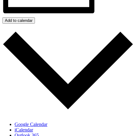
Add to calendar
Google Calendar
iCalendar
Outlook 365