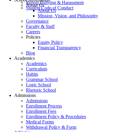
Report Bullying & Harassment
About Us
Student Code of Conduct
About Us
Mission, Vision, and Philosophy
Governance
Faculty & Staff
Careers
Policies
Equity Policy
Financial Transparency
Blog
Academics
Academics
Curriculum
Habits
Grammar School
Logic School
Rhetoric School
Admissions
Admissions
Enrollment Process
Enrollment Fees
Enrollment Policy & Procedures
Medical Forms
Withdrawal Policy & Form