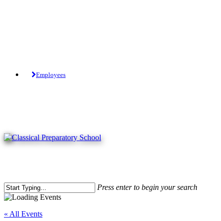
Skip
to
main
content
Tuition-Free Public Charter School.
Employees
Press enter to begin your search
Close
Search
« All Events