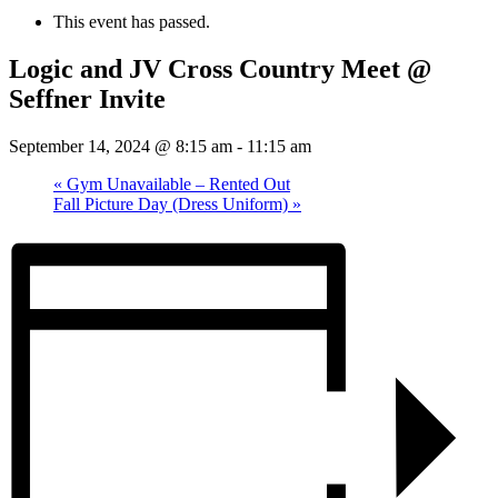
This event has passed.
Logic and JV Cross Country Meet @
Seffner Invite
September 14, 2024 @ 8:15 am
-
11:15 am
«
Gym Unavailable – Rented Out
Fall Picture Day (Dress Uniform)
»