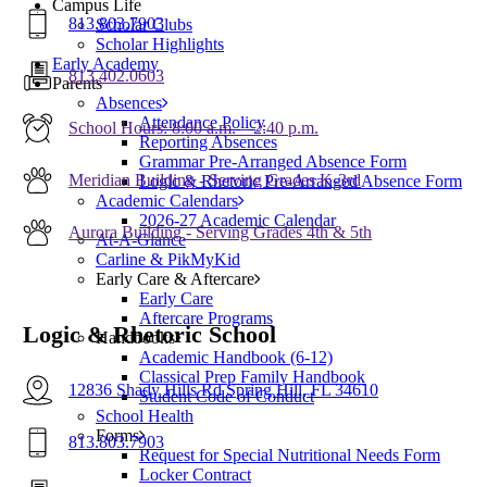
Campus Life
813.803.7903
Scholar Clubs
Scholar Highlights
Early Academy
813.402.0603
Parents
Absences
Attendance Policy
School Hours: 8:00 a.m. – 2:40 p.m.
Reporting Absences
Grammar Pre-Arranged Absence Form
Meridian Building - Serving Grades K-3rd
Logic & Rhetoric Pre-Arranged Absence Form
Academic Calendars
2026-27 Academic Calendar
Aurora Building - Serving Grades 4th & 5th
At-A-Glance
Carline & PikMyKid
Early Care & Aftercare
Early Care
Aftercare Programs
Logic & Rhetoric School
Handbooks
Academic Handbook (6-12)
Classical Prep Family Handbook
12836 Shady Hills Rd Spring Hill, FL 34610
Student Code of Conduct
School Health
Forms
813.803.7903
Request for Special Nutritional Needs Form
Locker Contract