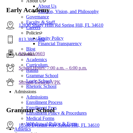
About Us
About Us
Early Academy
Mission, Vision, and Philosophy
Governance
Faculty & Staff
12830 Shady Hills Rd Spring Hill, FL 34610
Careers
Policies
Equity Policy
813.388.6482
Financial Transparency
Blog
813.402.0603
Academics
Academics
Curriculum
School Hours: 7:00 a.m. – 6:00 p.m.
Habits
Grammar School
Logic School
Serving Twos to VPK
Rhetoric School
Admissions
Admissions
Enrollment Process
Enrollment Fees
Grammar School
Enrollment Policy & Procedures
Medical Forms
Withdrawal Policy & Form
16500 Lyceum Way Spring Hill, FL 34610
Athletics