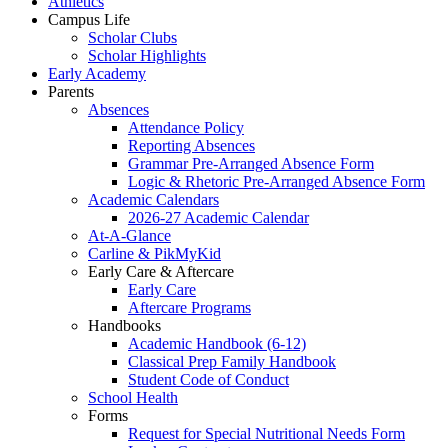
Athletics
Campus Life
Scholar Clubs
Scholar Highlights
Early Academy
Parents
Absences
Attendance Policy
Reporting Absences
Grammar Pre-Arranged Absence Form
Logic & Rhetoric Pre-Arranged Absence Form
Academic Calendars
2026-27 Academic Calendar
At-A-Glance
Carline & PikMyKid
Early Care & Aftercare
Early Care
Aftercare Programs
Handbooks
Academic Handbook (6-12)
Classical Prep Family Handbook
Student Code of Conduct
School Health
Forms
Request for Special Nutritional Needs Form