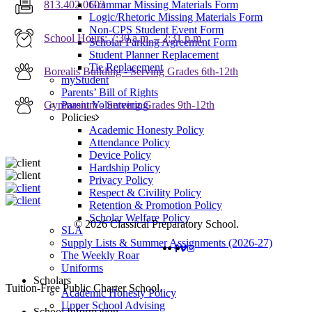
Grammar Missing Materials Form
813.402.0603
Logic/Rhetoric Missing Materials Form
Non-CPS Student Event Form
School Hours: 7:30 a.m. – 2:31 p.m.
Scholar Parking Agreement Form
Student Planner Replacement
Tie Replacement
Borealis Building - Serving Grades 6th-12th
myStudent
Parents’ Bill of Rights
Parent Volunteering
Gymnasium - Serving Grades 9th-12th
Policies
Academic Honesty Policy
Attendance Policy
Device Policy
Hardship Policy
Privacy Policy
Respect & Civility Policy
Retention & Promotion Policy
Scholar Welfare Policy
© 2026 Classical Preparatory School.
SLA
Supply Lists & Summer Assignments (2026-27)
FACEBOOK
VIMEO
INSTAGRAM
The Weekly Roar
Uniforms
Scholars
Close
Tuition-Free Public Charter School.
Academic Honesty Policy
Menu
Upper School Advising
School Information