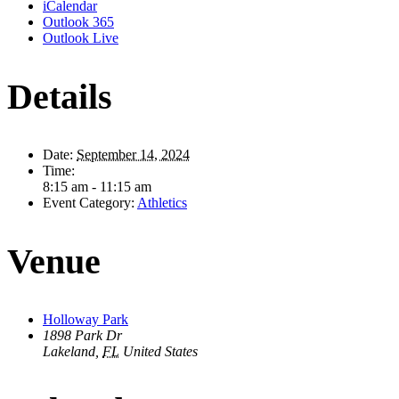
iCalendar
Outlook 365
Outlook Live
Details
Date:
September 14, 2024
Time:
8:15 am - 11:15 am
Event Category:
Athletics
Venue
Holloway Park
1898 Park Dr
Lakeland
,
FL
United States