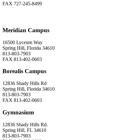
FAX 727-245-8499
Meridian Campus
16500 Lyceum Way
Spring Hill, Florida 34610
813-803-7903
FAX 813-402-0603
Borealis Campus
12836 Shady Hills Rd
Spring Hill, Florida 34610
813-803-7903
FAX 813-402-0603
Gymnasium
12836 Shady Hills Rd.
Spring Hill, FL 34610
813-803-7903