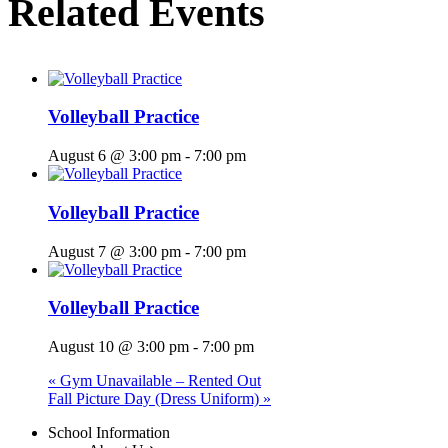
Related Events
Volleyball Practice
August 6 @ 3:00 pm
-
7:00 pm
Volleyball Practice
August 7 @ 3:00 pm
-
7:00 pm
Volleyball Practice
August 10 @ 3:00 pm
-
7:00 pm
«
Gym Unavailable – Rented Out
Fall Picture Day (Dress Uniform)
»
Menu
School Information