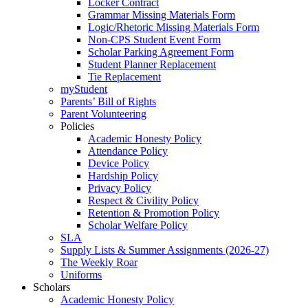
Locker Contract
Grammar Missing Materials Form
Logic/Rhetoric Missing Materials Form
Non-CPS Student Event Form
Scholar Parking Agreement Form
Student Planner Replacement
Tie Replacement
myStudent
Parents’ Bill of Rights
Parent Volunteering
Policies
Academic Honesty Policy
Attendance Policy
Device Policy
Hardship Policy
Privacy Policy
Respect & Civility Policy
Retention & Promotion Policy
Scholar Welfare Policy
SLA
Supply Lists & Summer Assignments (2026-27)
The Weekly Roar
Uniforms
Scholars
Academic Honesty Policy