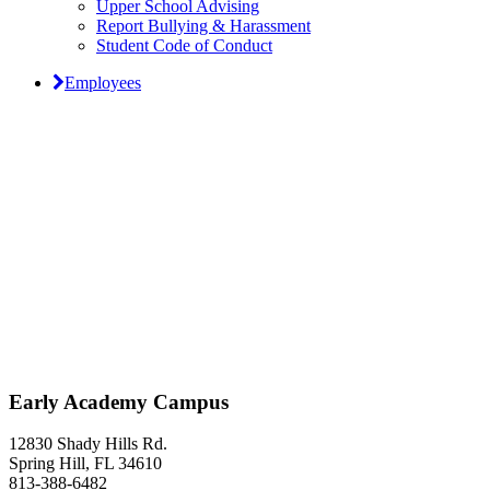
Upper School Advising
Report Bullying & Harassment
Student Code of Conduct
Employees
Classical Prep Would
Love to Hear From You
Early Academy Campus
12830 Shady Hills Rd.
Spring Hill, FL 34610
813-388-6482