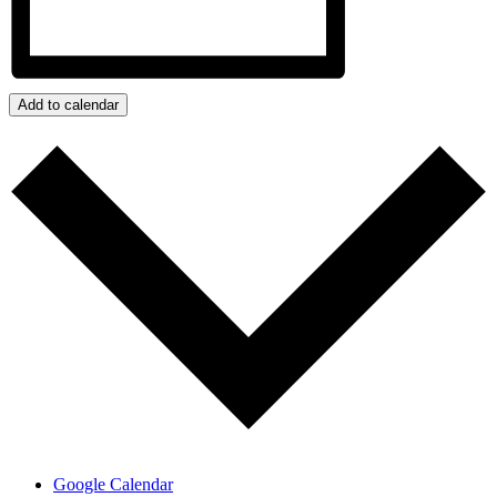
Add to calendar
Google Calendar