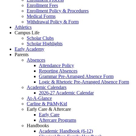
Enrollment Fees
Enrollment Policy & Procedures
Medical Forms
Withdrawal Policy & Form
Athletics
Campus Life
Scholar Clubs
Scholar Highlights
Early Academy
Parents
Absences
Attendance Policy
Reporting Absences
Grammar Pre-Arranged Absence Form
Logic & Rhetoric Pre-Arranged Absence Form
Academic Calendars
2026-27 Academic Calendar
At-A-Glance
Carline & PikMyKid
Early Care & Aftercare
Early Care
Aftercare Programs
Handbooks
Academic Handbook (6-12)