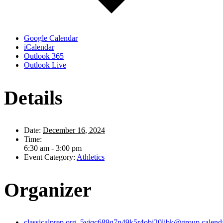
Google Calendar
iCalendar
Outlook 365
Outlook Live
Details
Date:
December 16, 2024
Time:
6:30 am - 3:00 pm
Event Category:
Athletics
Organizer
classicalprep.org_5viqc689g7n49k5r4obi20libk@group.calend