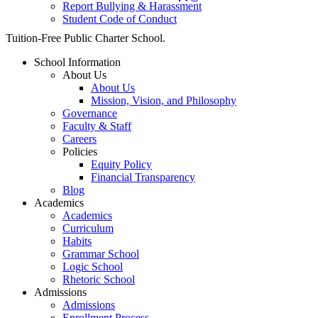
Report Bullying & Harassment
Student Code of Conduct
Close
Tuition-Free Public Charter School.
Menu
School Information
About Us
About Us
Mission, Vision, and Philosophy
Governance
Faculty & Staff
Careers
Policies
Equity Policy
Financial Transparency
Blog
Academics
Academics
Curriculum
Habits
Grammar School
Logic School
Rhetoric School
Admissions
Admissions
Enrollment Process