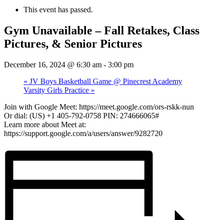
This event has passed.
Gym Unavailable – Fall Retakes, Class
Pictures, & Senior Pictures
December 16, 2024 @ 6:30 am
-
3:00 pm
«
JV Boys Basketball Game @ Pinecrest Academy
Varsity Girls Practice
»
Join with Google Meet: https://meet.google.com/ors-rskk-nun
Or dial: (US) +1 405-792-0758 PIN: 274666065#
Learn more about Meet at:
https://support.google.com/a/users/answer/9282720