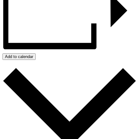
Add to calendar