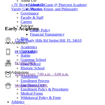
About Us
«
JV Boys Basketball Game @ Pinecrest Academy
About Us
Varsity Girls Practice
»
Mission, Vision, and Philosophy
Governance
Faculty & Staff
Careers
Policies
Early Academy
Equity Policy
Financial Transparency
Blog
12830 Shady Hills Rd Spring Hill, FL 34610
Academics
Academics
Curriculum
813.388.6482
Habits
Grammar School
813.402.0603
Logic School
Rhetoric School
Admissions
School Hours: 7:00 a.m. – 6:00 p.m.
Admissions
Enrollment Process
Enrollment Fees
Serving Twos to VPK
Enrollment Policy & Procedures
Medical Forms
Withdrawal Policy & Form
Athletics