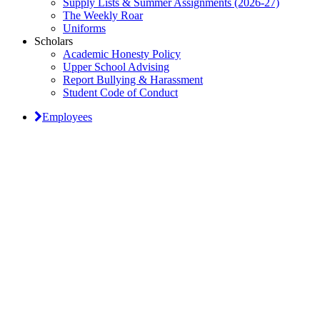
Supply Lists & Summer Assignments (2026-27)
The Weekly Roar
Uniforms
Scholars
Academic Honesty Policy
Upper School Advising
Report Bullying & Harassment
Student Code of Conduct
Employees
Classical Prep Would
Love to Hear From You