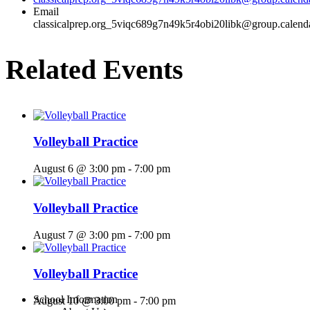
Email
classicalprep.org_5viqc689g7n49k5r4obi20libk@group.calend
Related Events
Volleyball Practice
August 6 @ 3:00 pm
-
7:00 pm
Volleyball Practice
August 7 @ 3:00 pm
-
7:00 pm
Volleyball Practice
Menu
School Information
August 10 @ 3:00 pm
-
7:00 pm