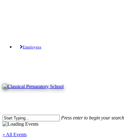
Skip
to
main
content
Tuition-Free Public Charter School.
Employees
Press enter to begin your search
Close
Search
« All Events