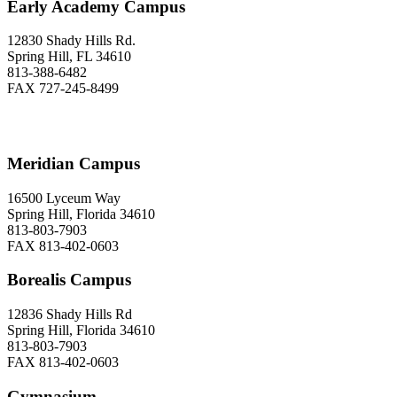
Early Academy Campus
12830 Shady Hills Rd.
Spring Hill, FL 34610
813-388-6482
FAX 727-245-8499
Meridian Campus
16500 Lyceum Way
Spring Hill, Florida 34610
813-803-7903
FAX 813-402-0603
Borealis Campus
12836 Shady Hills Rd
Spring Hill, Florida 34610
813-803-7903
FAX 813-402-0603
Gymnasium