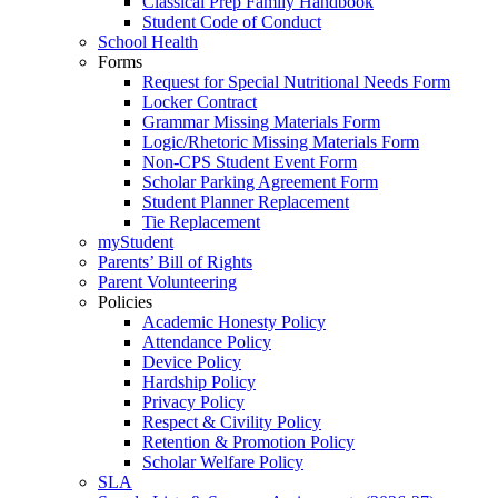
Classical Prep Family Handbook
Student Code of Conduct
School Health
Forms
Request for Special Nutritional Needs Form
Locker Contract
Grammar Missing Materials Form
Logic/Rhetoric Missing Materials Form
Non-CPS Student Event Form
Scholar Parking Agreement Form
Student Planner Replacement
Tie Replacement
myStudent
Parents’ Bill of Rights
Parent Volunteering
Policies
Academic Honesty Policy
Attendance Policy
Device Policy
Hardship Policy
Privacy Policy
Respect & Civility Policy
Retention & Promotion Policy
Scholar Welfare Policy
SLA