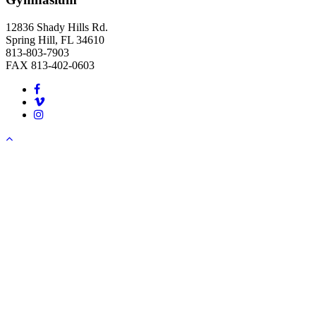
12836 Shady Hills Rd.
Spring Hill, FL 34610
813-803-7903
FAX 813-402-0603