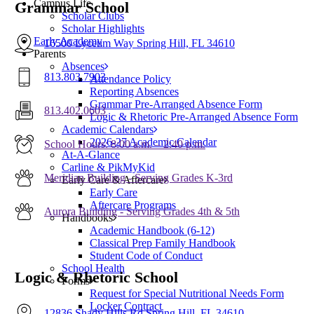
Campus Life
Grammar School
Scholar Clubs
Scholar Highlights
Early Academy
16500 Lyceum Way Spring Hill, FL 34610
Parents
Absences
813.803.7903
Attendance Policy
Reporting Absences
Grammar Pre-Arranged Absence Form
813.402.0603
Logic & Rhetoric Pre-Arranged Absence Form
Academic Calendars
2026-27 Academic Calendar
School Hours: 8:00 a.m. – 2:40 p.m.
At-A-Glance
Carline & PikMyKid
Meridian Building - Serving Grades K-3rd
Early Care & Aftercare
Early Care
Aftercare Programs
Aurora Building - Serving Grades 4th & 5th
Handbooks
Academic Handbook (6-12)
Classical Prep Family Handbook
Student Code of Conduct
School Health
Logic & Rhetoric School
Forms
Request for Special Nutritional Needs Form
Locker Contract
12836 Shady Hills Rd Spring Hill, FL 34610