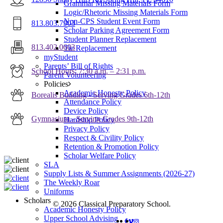
Grammar Missing Materials Form
Logic/Rhetoric Missing Materials Form
Non-CPS Student Event Form
813.803.7903
Scholar Parking Agreement Form
Student Planner Replacement
813.402.0603
Tie Replacement
myStudent
Parents’ Bill of Rights
School Hours: 7:30 a.m. – 2:31 p.m.
Parent Volunteering
Policies
Academic Honesty Policy
Borealis Building - Serving Grades 6th-12th
Attendance Policy
Device Policy
Gymnasium - Serving Grades 9th-12th
Hardship Policy
Privacy Policy
Respect & Civility Policy
Retention & Promotion Policy
Scholar Welfare Policy
SLA
Supply Lists & Summer Assignments (2026-27)
The Weekly Roar
Uniforms
Scholars
© 2026 Classical Preparatory School.
Academic Honesty Policy
Upper School Advising
FACEBOOK
VIMEO
INSTAGRAM