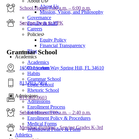
About Us
About Us
School Hours: 7:00 a.m. – 6:00 p.m.
Mission, Vision, and Philosophy
Governance
Serving Twos to VPK
Faculty & Staff
Careers
Policies
Equity Policy
Financial Transparency
Grammar School
Blog
Academics
Academics
16500 Lyceum Way Spring Hill, FL 34610
Curriculum
Habits
Grammar School
813.803.7903
Logic School
Rhetoric School
Admissions
813.402.0603
Admissions
Enrollment Process
School Hours: 8:00 a.m. – 2:40 p.m.
Enrollment Fees
Enrollment Policy & Procedures
Medical Forms
Meridian Building - Serving Grades K-3rd
Withdrawal Policy & Form
Athletics