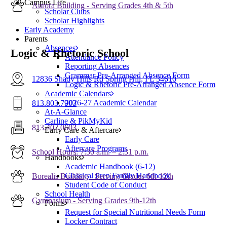
Campus Life
Aurora Building - Serving Grades 4th & 5th
Scholar Clubs
Scholar Highlights
Early Academy
Parents
Absences
Logic & Rhetoric School
Attendance Policy
Reporting Absences
Grammar Pre-Arranged Absence Form
12836 Shady Hills Rd Spring Hill, FL 34610
Logic & Rhetoric Pre-Arranged Absence Form
Academic Calendars
2026-27 Academic Calendar
813.803.7903
At-A-Glance
Carline & PikMyKid
813.402.0603
Early Care & Aftercare
Early Care
Aftercare Programs
School Hours: 7:30 a.m. – 2:31 p.m.
Handbooks
Academic Handbook (6-12)
Classical Prep Family Handbook
Borealis Building - Serving Grades 6th-12th
Student Code of Conduct
School Health
Gymnasium - Serving Grades 9th-12th
Forms
Request for Special Nutritional Needs Form
Locker Contract