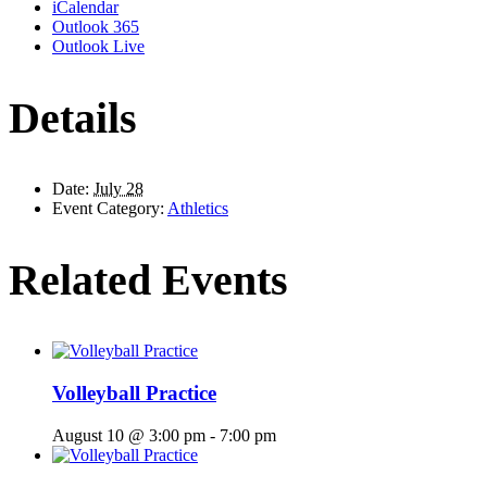
iCalendar
Outlook 365
Outlook Live
Details
Date:
July 28
Event Category:
Athletics
Related Events
Volleyball Practice
August 10 @ 3:00 pm
-
7:00 pm