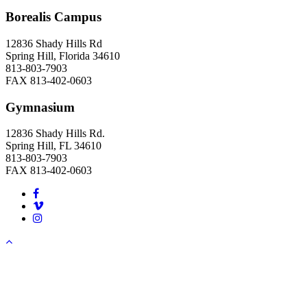
Borealis Campus
12836 Shady Hills Rd
Spring Hill, Florida 34610
813-803-7903
FAX 813-402-0603
Gymnasium
12836 Shady Hills Rd.
Spring Hill, FL 34610
813-803-7903
FAX 813-402-0603