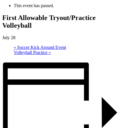
This event has passed.
First Allowable Tryout/Practice
Volleyball
July 28
«
Soccer Kick Around Event
Volleyball Practice
»