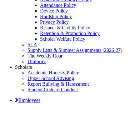
Attendance Policy
Device Policy
Hardship Policy
Privacy Policy
Respect & Civility Policy
Retention & Promotion Policy
Scholar Welfare Policy
SLA
Supply Lists & Summer Assignments (2026-27)
The Weekly Roar
Uniforms
Scholars
Academic Honesty Policy
Upper School Advising
Report Bullying & Harassment
Student Code of Conduct
Employees