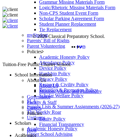
Grammar Missing Materials Form
Logic/Rhetoric Missing Materials Form
Non-CPS Student Event Form
Scholar Parking Agreement Form
Student Planner Replacement
Tie Replacement
myStudent
© 2026 Classical Preparatory School.
Parents’ Bill of Rights
Parent Volunteering
FACEBOOK
VIMEO
INSTAGRAM
Policies
Academic Honesty Policy
Attendance Policy
Close
Tuition-Free Public Charter School.
Device Policy
Menu
Hardship Policy
School Information
Privacy Policy
About Us
Respect & Civility Policy
About Us
Retention & Promotion Policy
Mission, Vision, and Philosophy
Scholar Welfare Policy
Governance
SLA
Faculty & Staff
Supply Lists & Summer Assignments (2026-27)
Careers
The Weekly Roar
Policies
Uniforms
Equity Policy
Scholars
Financial Transparency
Academic Honesty Policy
Blog
Upper School Advising
Academics