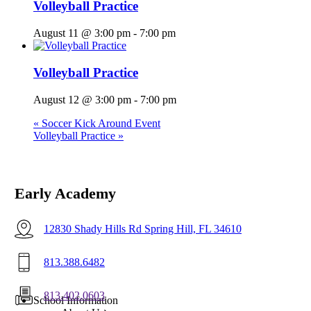
Volleyball Practice
August 11 @ 3:00 pm
-
7:00 pm
Volleyball Practice
August 12 @ 3:00 pm
-
7:00 pm
«
Soccer Kick Around Event
Volleyball Practice
»
Early Academy
12830 Shady Hills Rd Spring Hill, FL 34610
813.388.6482
813.402.0603
Menu
School Information