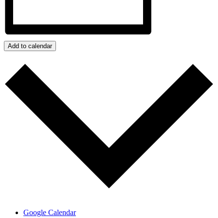
Add to calendar
Google Calendar