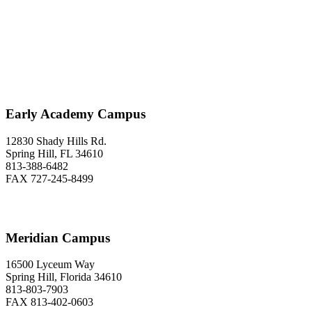
Classical Prep Would
Love to Hear From You
Early Academy Campus
12830 Shady Hills Rd.
Spring Hill, FL 34610
813-388-6482
FAX 727-245-8499
Meridian Campus
16500 Lyceum Way
Spring Hill, Florida 34610
813-803-7903
FAX 813-402-0603