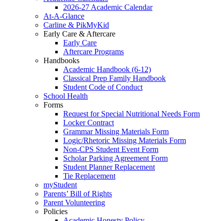
2026-27 Academic Calendar
At-A-Glance
Carline & PikMyKid
Early Care & Aftercare
Early Care
Aftercare Programs
Handbooks
Academic Handbook (6-12)
Classical Prep Family Handbook
Student Code of Conduct
School Health
Forms
Request for Special Nutritional Needs Form
Locker Contract
Grammar Missing Materials Form
Logic/Rhetoric Missing Materials Form
Non-CPS Student Event Form
Scholar Parking Agreement Form
Student Planner Replacement
Tie Replacement
myStudent
Parents’ Bill of Rights
Parent Volunteering
Policies
Academic Honesty Policy