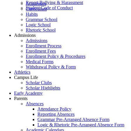
Report Bullying & Harassment
Academics
Student Code of Conduct
Curriculum
Habits
Grammar School
Logic School
Rhetoric School
Admissions
Admissions
Enrollment Process
Enrollment Fees
Enrollment Policy & Procedures
Medical Forms
Withdrawal Policy & Form
Athletics
Campus Life
Scholar Clubs
Scholar Highlights
Early Academy
Parents
Absences
Attendance Policy
Reporting Absences
Grammar Pre-Arranged Absence Form
Logic & Rhetoric Pre-Arranged Absence Form
Academic Calendars