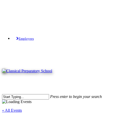
Skip
to
main
content
Tuition-Free Public Charter School.
Employees
Press enter to begin your search
Close
Search
« All Events