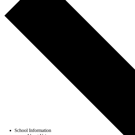
Menu
School Information