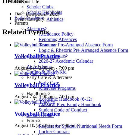
Details
Campus Life
Scholar Clubs
Scholar Highlights
Date:
October 31, 2025
Early Academy
Event Category:
Athletics
Parents
Absences
Related Events
Attendance Policy
Reporting Absences
Grammar Pre-Arranged Absence Form
Logic & Rhetoric Pre-Arranged Absence Form
Academic Calendars
Volleyball Practice
2026-27 Academic Calendar
At-A-Glance
August 6 @ 3:00 pm
-
7:00 pm
Carline & PikMyKid
Early Care & Aftercare
Early Care
Volleyball Practice
Aftercare Programs
Handbooks
August 7 @ 3:00 pm
-
7:00 pm
Academic Handbook (6-12)
Classical Prep Family Handbook
Student Code of Conduct
Volleyball Practice
School Health
Forms
August 10 @ 3:00 pm
-
7:00 pm
Request for Special Nutritional Needs Form
Locker Contract