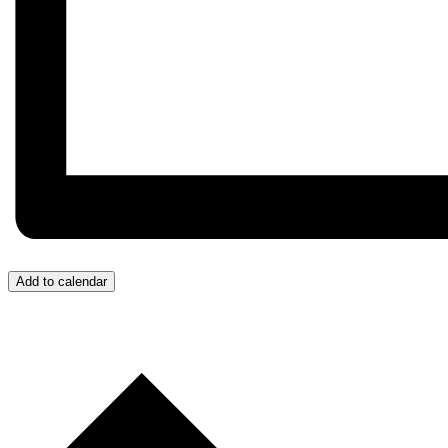
Add to calendar