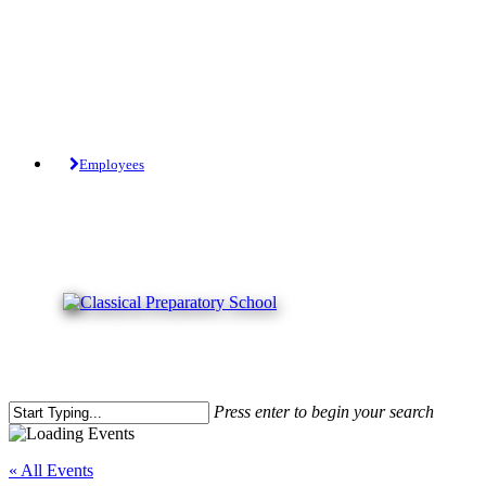
Skip
to
main
content
Tuition-Free Public Charter School.
Employees
Press enter to begin your search
Close
Search
« All Events