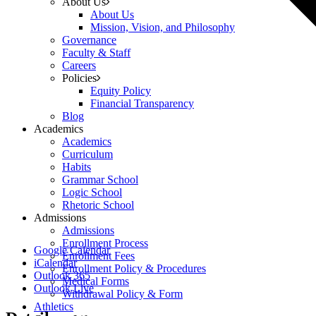
About Us
About Us
Mission, Vision, and Philosophy
Governance
Faculty & Staff
Careers
Policies
Equity Policy
Financial Transparency
Blog
Academics
Academics
Curriculum
Habits
Grammar School
Logic School
Rhetoric School
Admissions
Admissions
Enrollment Process
Google Calendar
Enrollment Fees
iCalendar
Enrollment Policy & Procedures
Outlook 365
Medical Forms
Outlook Live
Withdrawal Policy & Form
Athletics