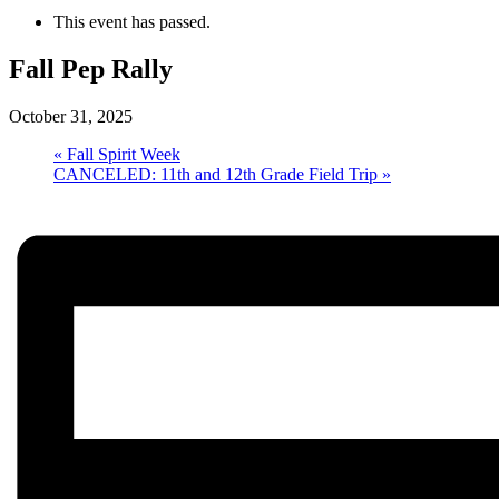
This event has passed.
Fall Pep Rally
October 31, 2025
«
Fall Spirit Week
CANCELED: 11th and 12th Grade Field Trip
»