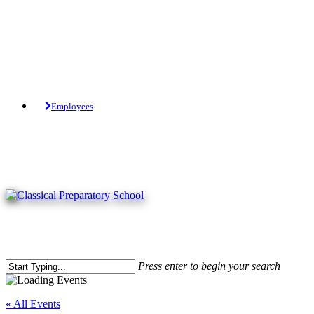
Skip
to
main
content
Tuition-Free Public Charter School.
Employees
Press enter to begin your search
Close
Search
« All Events