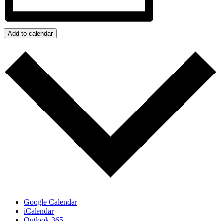
Add to calendar
Google Calendar
iCalendar
Outlook 365