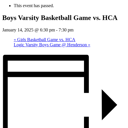
This event has passed.
Boys Varsity Basketball Game vs. HCA
January 14, 2025 @ 6:30 pm
-
7:30 pm
«
Girls Basketball Game vs. HCA
Logic Varsity Boys Game @ Henderson
»