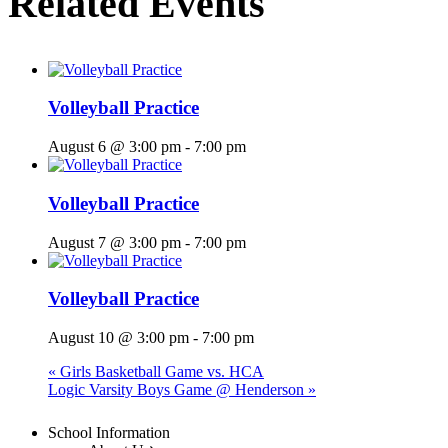
Related Events
Volleyball Practice
August 6 @ 3:00 pm
-
7:00 pm
Volleyball Practice
August 7 @ 3:00 pm
-
7:00 pm
Volleyball Practice
August 10 @ 3:00 pm
-
7:00 pm
«
Girls Basketball Game vs. HCA
Logic Varsity Boys Game @ Henderson
»
Menu
School Information