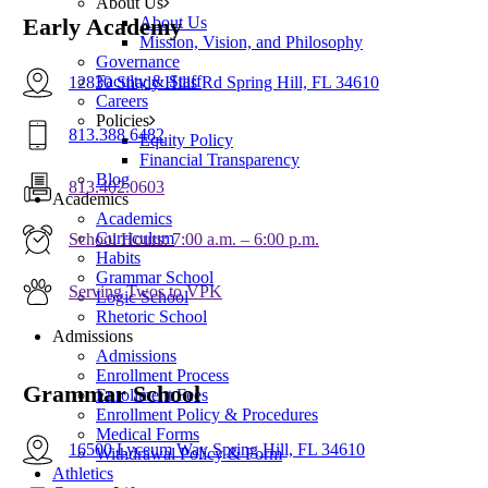
About Us
About Us
Early Academy
Mission, Vision, and Philosophy
Governance
Faculty & Staff
12830 Shady Hills Rd Spring Hill, FL 34610
Careers
Policies
813.388.6482
Equity Policy
Financial Transparency
Blog
813.402.0603
Academics
Academics
Curriculum
School Hours: 7:00 a.m. – 6:00 p.m.
Habits
Grammar School
Serving Twos to VPK
Logic School
Rhetoric School
Admissions
Admissions
Enrollment Process
Grammar School
Enrollment Fees
Enrollment Policy & Procedures
Medical Forms
16500 Lyceum Way Spring Hill, FL 34610
Withdrawal Policy & Form
Athletics