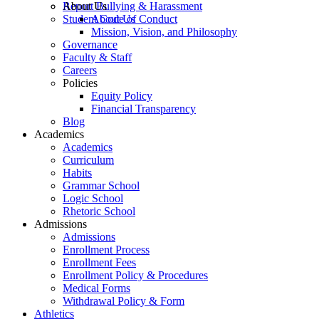
Report Bullying & Harassment
About Us
Student Code of Conduct
About Us
Mission, Vision, and Philosophy
Governance
Faculty & Staff
Careers
Policies
Equity Policy
Financial Transparency
Blog
Academics
Academics
Curriculum
Habits
Grammar School
Logic School
Rhetoric School
Admissions
Admissions
Enrollment Process
Enrollment Fees
Enrollment Policy & Procedures
Medical Forms
Withdrawal Policy & Form
Athletics