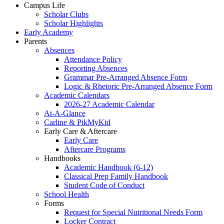
Campus Life
Scholar Clubs
Scholar Highlights
Early Academy
Parents
Absences
Attendance Policy
Reporting Absences
Grammar Pre-Arranged Absence Form
Logic & Rhetoric Pre-Arranged Absence Form
Academic Calendars
2026-27 Academic Calendar
At-A-Glance
Carline & PikMyKid
Early Care & Aftercare
Early Care
Aftercare Programs
Handbooks
Academic Handbook (6-12)
Classical Prep Family Handbook
Student Code of Conduct
School Health
Forms
Request for Special Nutritional Needs Form
Locker Contract