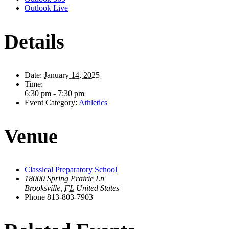
Outlook Live
Details
Date:
January 14, 2025
Time:
6:30 pm - 7:30 pm
Event Category:
Athletics
Venue
Classical Preparatory School
18000 Spring Prairie Ln
Brooksville
,
FL
United States
Phone
813-803-7903