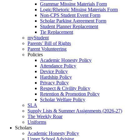
Grammar Missing Materials Form
Logic/Rhetoric Missing Materials Form
Non-CPS Student Event Form
Scholar Parking Agreement Form
Student Planner Replacement
Tie Replacement
myStudent
Parents’ Bill of Rights
Parent Volunteering
Policies
Academic Honesty Policy
Attendance Policy
Device Policy
Hardship Policy
Privacy Policy
Respect & Civility Policy
Retention & Promotion Policy
Scholar Welfare Policy
SLA
Supply Lists & Summer Assignments (2026-27)
The Weekly Roar
Uniforms
Scholars
Academic Honesty Policy
Upper School Advising