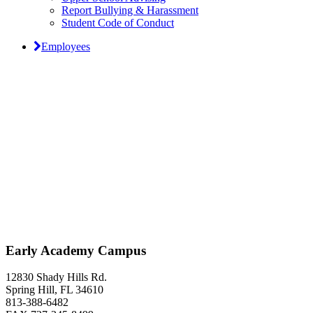
Report Bullying & Harassment
Student Code of Conduct
Employees
Classical Prep Would
Love to Hear From You
Early Academy Campus
12830 Shady Hills Rd.
Spring Hill, FL 34610
813-388-6482