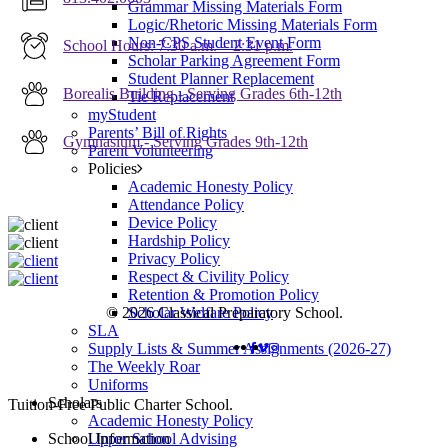
Grammar Missing Materials Form
Logic/Rhetoric Missing Materials Form
Non-CPS Student Event Form
School Hours: 7:30 a.m. – 2:31 p.m.
Scholar Parking Agreement Form
Student Planner Replacement
Borealis Building - Serving Grades 6th-12th
Tie Replacement
myStudent
Parents’ Bill of Rights
Gymnasium - Serving Grades 9th-12th
Parent Volunteering
Policies
Academic Honesty Policy
Attendance Policy
Device Policy
Hardship Policy
Privacy Policy
Respect & Civility Policy
Retention & Promotion Policy
Scholar Welfare Policy
© 2026 Classical Preparatory School.
SLA
FACEBOOK
VIMEO
INSTAGRAM
Supply Lists & Summer Assignments (2026-27)
The Weekly Roar
Uniforms
Scholars
Close
Tuition-Free Public Charter School.
Academic Honesty Policy
Menu
Upper School Advising
School Information