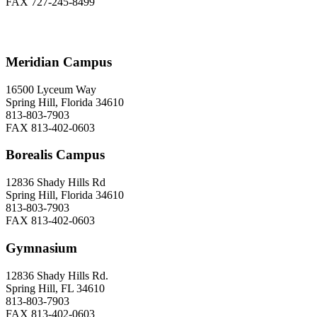
FAX 727-245-8499
Meridian Campus
16500 Lyceum Way
Spring Hill, Florida 34610
813-803-7903
FAX 813-402-0603
Borealis Campus
12836 Shady Hills Rd
Spring Hill, Florida 34610
813-803-7903
FAX 813-402-0603
Gymnasium
12836 Shady Hills Rd.
Spring Hill, FL 34610
813-803-7903
FAX 813-402-0603