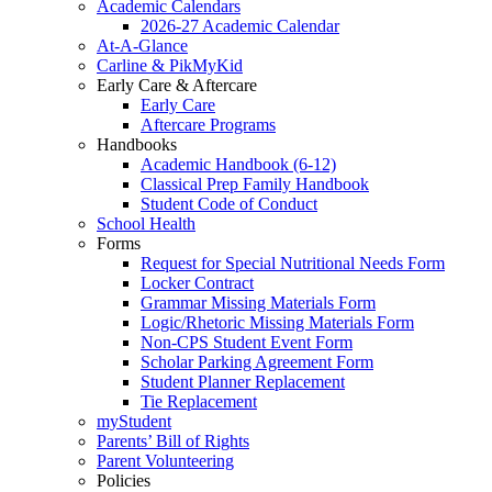
Academic Calendars
2026-27 Academic Calendar
At-A-Glance
Carline & PikMyKid
Early Care & Aftercare
Early Care
Aftercare Programs
Handbooks
Academic Handbook (6-12)
Classical Prep Family Handbook
Student Code of Conduct
School Health
Forms
Request for Special Nutritional Needs Form
Locker Contract
Grammar Missing Materials Form
Logic/Rhetoric Missing Materials Form
Non-CPS Student Event Form
Scholar Parking Agreement Form
Student Planner Replacement
Tie Replacement
myStudent
Parents’ Bill of Rights
Parent Volunteering
Policies