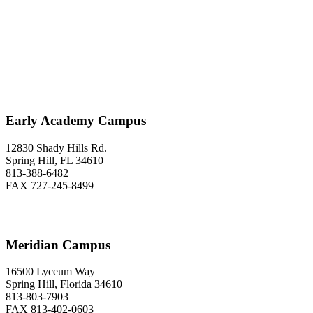
Classical Prep Would
Love to Hear From You
Early Academy Campus
12830 Shady Hills Rd.
Spring Hill, FL 34610
813-388-6482
FAX 727-245-8499
Meridian Campus
16500 Lyceum Way
Spring Hill, Florida 34610
813-803-7903
FAX 813-402-0603