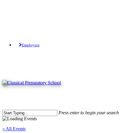
Skip
to
main
content
Tuition-Free Public Charter School.
Employees
Press enter to begin your search
Close
Search
« All Events