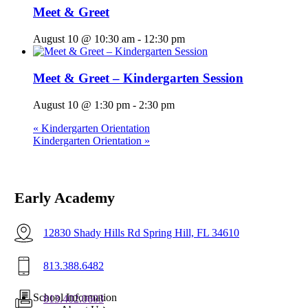
Meet & Greet
August 10 @ 10:30 am
-
12:30 pm
Meet & Greet – Kindergarten Session
August 10 @ 1:30 pm
-
2:30 pm
«
Kindergarten Orientation
Kindergarten Orientation
»
Early Academy
12830 Shady Hills Rd Spring Hill, FL 34610
813.388.6482
Menu
School Information
813.402.0603