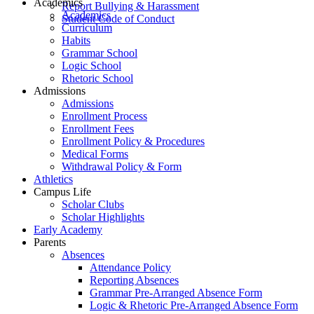
Academics
Report Bullying & Harassment
Academics
Student Code of Conduct
Curriculum
Habits
Grammar School
Logic School
Rhetoric School
Admissions
Admissions
Enrollment Process
Enrollment Fees
Enrollment Policy & Procedures
Medical Forms
Withdrawal Policy & Form
Athletics
Campus Life
Scholar Clubs
Scholar Highlights
Early Academy
Parents
Absences
Attendance Policy
Reporting Absences
Grammar Pre-Arranged Absence Form
Logic & Rhetoric Pre-Arranged Absence Form