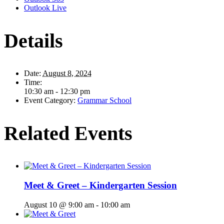
Outlook Live
Details
Date:
August 8, 2024
Time:
10:30 am - 12:30 pm
Event Category:
Grammar School
Related Events
Meet & Greet – Kindergarten Session
August 10 @ 9:00 am
-
10:00 am