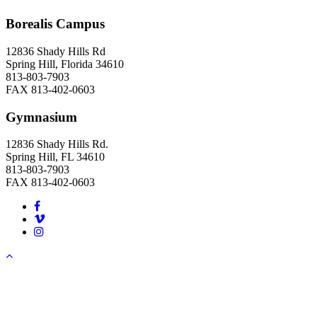
Borealis Campus
12836 Shady Hills Rd
Spring Hill, Florida 34610
813-803-7903
FAX 813-402-0603
Gymnasium
12836 Shady Hills Rd.
Spring Hill, FL 34610
813-803-7903
FAX 813-402-0603