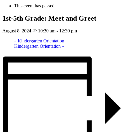
This event has passed.
1st-5th Grade: Meet and Greet
August 8, 2024 @ 10:30 am
-
12:30 pm
«
Kindergarten Orientation
Kindergarten Orientation
»