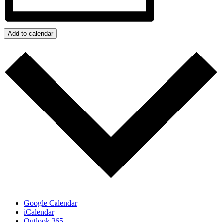
Add to calendar
Google Calendar
iCalendar
Outlook 365