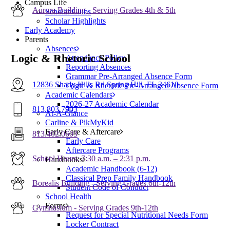
Campus Life
Aurora Building - Serving Grades 4th & 5th
Scholar Clubs
Scholar Highlights
Early Academy
Parents
Absences
Logic & Rhetoric School
Attendance Policy
Reporting Absences
Grammar Pre-Arranged Absence Form
12836 Shady Hills Rd Spring Hill, FL 34610
Logic & Rhetoric Pre-Arranged Absence Form
Academic Calendars
2026-27 Academic Calendar
813.803.7903
At-A-Glance
Carline & PikMyKid
Early Care & Aftercare
813.402.0603
Early Care
Aftercare Programs
School Hours: 7:30 a.m. – 2:31 p.m.
Handbooks
Academic Handbook (6-12)
Classical Prep Family Handbook
Borealis Building - Serving Grades 6th-12th
Student Code of Conduct
School Health
Forms
Gymnasium - Serving Grades 9th-12th
Request for Special Nutritional Needs Form
Locker Contract