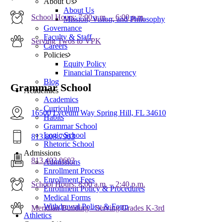
About Us
About Us
School Hours: 7:00 a.m. – 6:00 p.m.
Mission, Vision, and Philosophy
Governance
Faculty & Staff
Serving Twos to VPK
Careers
Policies
Equity Policy
Financial Transparency
Blog
Grammar School
Academics
Academics
Curriculum
16500 Lyceum Way Spring Hill, FL 34610
Habits
Grammar School
Logic School
813.803.7903
Rhetoric School
Admissions
813.402.0603
Admissions
Enrollment Process
Enrollment Fees
School Hours: 8:00 a.m. – 2:40 p.m.
Enrollment Policy & Procedures
Medical Forms
Withdrawal Policy & Form
Meridian Building - Serving Grades K-3rd
Athletics