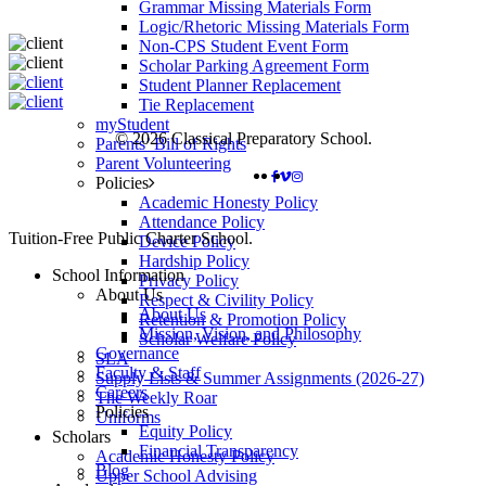
Grammar Missing Materials Form
Logic/Rhetoric Missing Materials Form
Non-CPS Student Event Form
Scholar Parking Agreement Form
Student Planner Replacement
Tie Replacement
myStudent
© 2026 Classical Preparatory School.
Parents’ Bill of Rights
Parent Volunteering
FACEBOOK
VIMEO
INSTAGRAM
Policies
Academic Honesty Policy
Attendance Policy
Close
Tuition-Free Public Charter School.
Device Policy
Menu
Hardship Policy
School Information
Privacy Policy
About Us
Respect & Civility Policy
About Us
Retention & Promotion Policy
Mission, Vision, and Philosophy
Scholar Welfare Policy
Governance
SLA
Faculty & Staff
Supply Lists & Summer Assignments (2026-27)
Careers
The Weekly Roar
Policies
Uniforms
Equity Policy
Scholars
Financial Transparency
Academic Honesty Policy
Blog
Upper School Advising