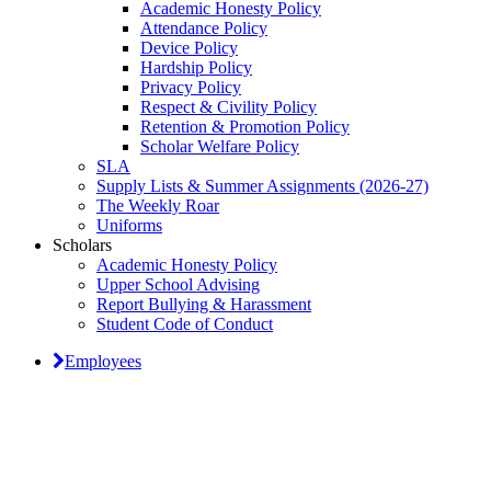
Academic Honesty Policy
Attendance Policy
Device Policy
Hardship Policy
Privacy Policy
Respect & Civility Policy
Retention & Promotion Policy
Scholar Welfare Policy
SLA
Supply Lists & Summer Assignments (2026-27)
The Weekly Roar
Uniforms
Scholars
Academic Honesty Policy
Upper School Advising
Report Bullying & Harassment
Student Code of Conduct
Employees